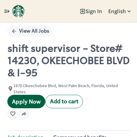
Sign In
English
Single
Position
View All Jobs
shift supervisor - Store#
14230, OKEECHOBEE BLVD
& I-95
1870 Okeechobee Blvd, West Palm Beach, Florida, United
States
Add to cart
Apply Now