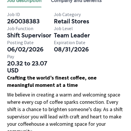
Job description
Company and benefits
Job ID
Job Category
260038383
Retail Stores
Job Function
Job Level
Shift Supervisor
Team Leader
Posting Date
Expiration Date
06/02/2026
08/31/2026
Pay
20.32 to 23.07
USD
Crafting the world’s finest coffee, one
meaningful moment at a time
We believe in creating a warm and welcoming space
where every cup of coffee sparks connection. Every
shift is a chance to brighten someone’s day. As a shift
supervisor you will lead with craft and heart to make
your coffeehouse a welcoming space for your