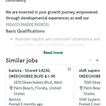
community.
We are invested in your growth journey, empowered
through developmental experiences as well our
industry leading benefits
.
Basic Qualifications
Maintain regular and consistent attendance and
punctuality, with or without reasonable
accommodation
Read more
Available to work flexible hours that may
Similar jobs
include early mornings, evenings, weekends,
nights and/or holidays
barista - Store# 14230,
shift superviso
Meet store operating policies and standards,
OKEECHOBEE BLVD & I-95
OKEECHOBEE B
including providing quality beverages and food
1870 Okeechobee Blvd, West
7030 Okeech
products, cash handling and store safety and
Palm Beach, Florida, United
Palm Beach, 
security, with or without reasonable
States
States
accommodations
Barista
Shift Supervisor
Six (6) months of experience in a position that
Posted 2 months ago
Posted 2 months