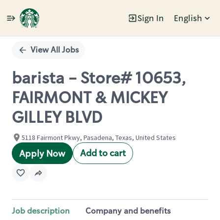
Sign In
English
Single
Position
View All Jobs
barista - Store# 10653,
FAIRMONT & MICKEY
GILLEY BLVD
5118 Fairmont Pkwy, Pasadena, Texas, United States
Add to cart
Apply Now
Job description
Company and benefits