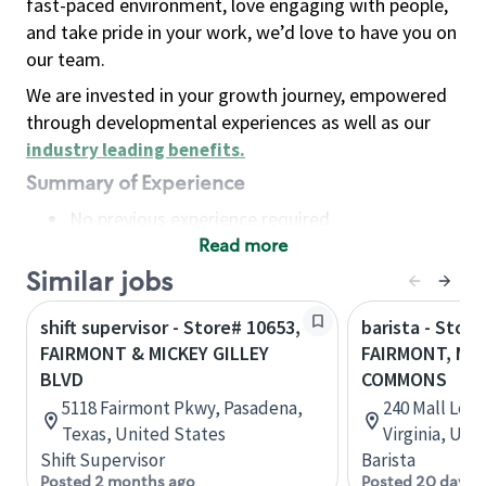
fast-paced environment, love engaging with people,
and take pride in your work, we’d love to have you on
our team.
We are invested in your growth journey, empowered
through developmental experiences as well as our
industry leading benefits
.
Summary of Experience
No previous experience required
Read more
Basic Qualifications
Maintain regular and consistent attendance and
Similar jobs
punctuality, with or without reasonable
shift supervisor - Store# 10653,
barista - Store
accommodation
FAIRMONT & MICKEY GILLEY
FAIRMONT, M
Available to work flexible hours that may
BLVD
COMMONS
include early mornings, evenings, weekends,
5118 Fairmont Pkwy, Pasadena,
240 Mall Loo
nights and/or holidays
Texas, United States
Virginia, Uni
Meet store operating policies and standards,
Shift Supervisor
Barista
including providing quality beverages and food
Posted 2 months ago
Posted 20 days 