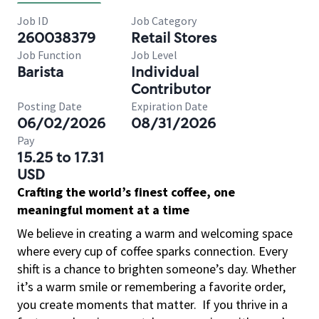
Job ID
Job Category
260038379
Retail Stores
Job Function
Job Level
Barista
Individual
Contributor
Posting Date
Expiration Date
06/02/2026
08/31/2026
Pay
15.25 to 17.31
USD
Crafting the world’s finest coffee, one
meaningful moment at a time
We believe in creating a warm and welcoming space
where every cup of coffee sparks connection. Every
shift is a chance to brighten someone’s day. Whether
it’s a warm smile or remembering a favorite order,
you create moments that matter.
If you thrive in a