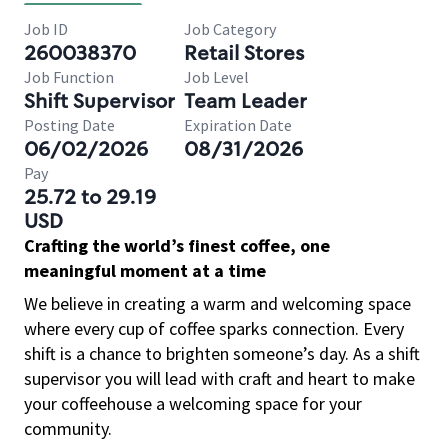
Job ID
Job Category
260038370
Retail Stores
Job Function
Job Level
Shift Supervisor
Team Leader
Posting Date
Expiration Date
06/02/2026
08/31/2026
Pay
25.72 to 29.19
USD
Crafting the world’s finest coffee, one
meaningful moment at a time
We believe in creating a warm and welcoming space
where every cup of coffee sparks connection. Every
shift is a chance to brighten someone’s day. As a shift
supervisor you will lead with craft and heart to make
your coffeehouse a welcoming space for your
community.