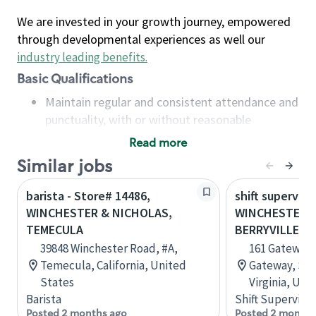
We are invested in your growth journey, empowered
through developmental experiences as well our
industry leading benefits
.
Basic Qualifications
Maintain regular and consistent attendance and
punctuality, with or without reasonable
accommodation
Read more
Available to work flexible hours that may
Similar jobs
include early mornings, evenings, weekends,
nights and/or holidays
barista - Store# 14486,
shift superviso
Meet store operating policies and standards,
WINCHESTER & NICHOLAS,
WINCHESTER 
including providing quality beverages and food
TEMECULA
BERRYVILLE PI
products, cash handling and store safety and
39848 Winchester Road, #A,
161 Gateway 
security, with or without reasonable
Temecula, California, United
Gateway, Sui
accommodations
States
Virginia, Uni
Six (6) months of experience in a position that
Barista
Shift Supervisor
required constant interacting with and fulfilling
Posted 2 months ago
Posted 2 months