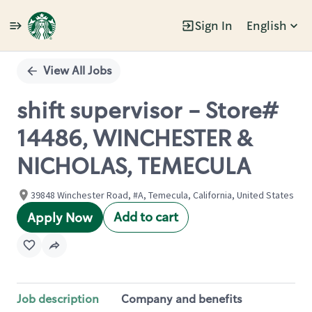
Sign In
English
Single
Position
View All Jobs
shift supervisor - Store#
14486, WINCHESTER &
NICHOLAS, TEMECULA
39848 Winchester Road, #A, Temecula, California, United States
Add to cart
Apply Now
Job description
Company and benefits