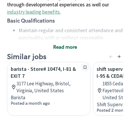
through developmental experiences as well our
industry leading benefits
.
Basic Qualifications
Maintain regular and consistent attendance and
punctuality, with or without reasonable
accommodation
Read more
Available to work flexible hours that may
Similar jobs
include early mornings, evenings, weekends,
nights and/or holidays
barista - Store# 10474, I-81 &
shift superviso
Meet store operating policies and standards,
EXIT 7
I-95 & CEDAR C
including providing quality beverages and food
3177 Lee Highway, Bristol,
1855 Cedar C
products, cash handling and store safety and
Virginia, United States
Fayetteville,
security, with or without reasonable
Barista
United State
accommodations
Posted a month ago
Shift Supervisor
Six (6) months of experience in a position that
Posted 2 months
required constant interacting with and fulfilling
the requests of customers