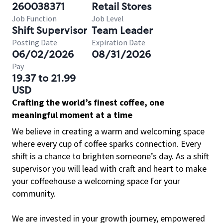
260038371
Retail Stores
Job Function
Job Level
Shift Supervisor
Team Leader
Posting Date
Expiration Date
06/02/2026
08/31/2026
Pay
19.37 to 21.99
USD
Crafting the world’s finest coffee, one
meaningful moment at a time
We believe in creating a warm and welcoming space
where every cup of coffee sparks connection. Every
shift is a chance to brighten someone’s day. As a shift
supervisor you will lead with craft and heart to make
your coffeehouse a welcoming space for your
community.
We are invested in your growth journey, empowered