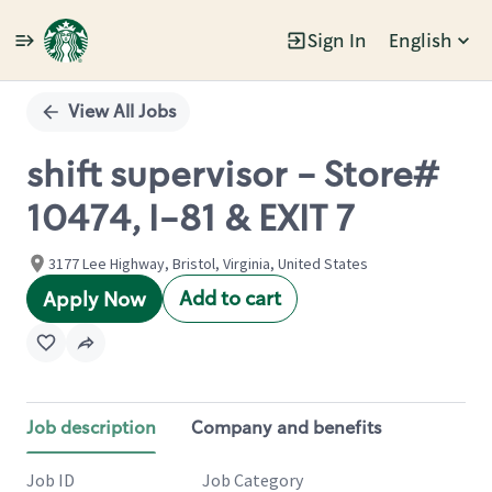
Sign In
English
Single
Position
View All Jobs
shift supervisor - Store#
10474, I-81 & EXIT 7
3177 Lee Highway, Bristol, Virginia, United States
Add to cart
Apply Now
Job description
Company and benefits
Job ID
Job Category