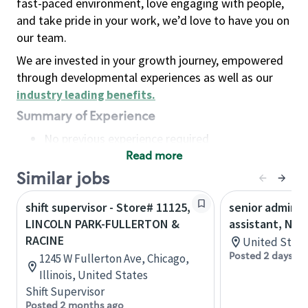
fast-paced environment, love engaging with people,
and take pride in your work, we’d love to have you on
our team.
We are invested in your growth journey, empowered
through developmental experiences as well as our
industry leading benefits
.
Summary of Experience
No previous experience required
Read more
Basic Qualifications
Maintain regular and consistent attendance and
Similar jobs
punctuality, with or without reasonable
shift supervisor - Store# 11125,
senior adminis
accommodation
LINCOLN PARK-FULLERTON &
assistant, Nor
Available to work flexible hours that may
RACINE
United State
include early mornings, evenings, weekends,
Posted 2 days ag
1245 W Fullerton Ave, Chicago,
nights and/or holidays
Illinois, United States
Meet store operating policies and standards,
Shift Supervisor
including providing quality beverages and food
Posted 2 months ago