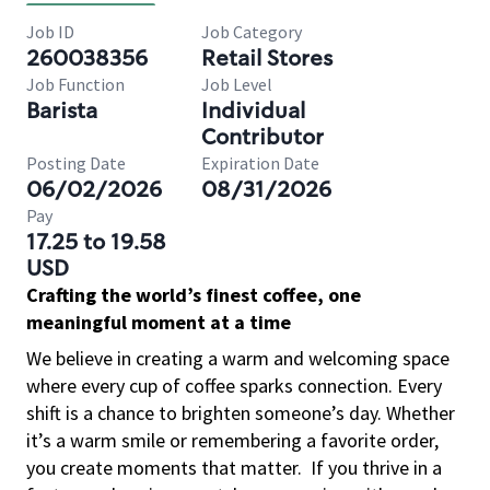
Job ID
Job Category
260038356
Retail Stores
Job Function
Job Level
Barista
Individual
Contributor
Posting Date
Expiration Date
06/02/2026
08/31/2026
Pay
17.25 to 19.58
USD
Crafting the world’s finest coffee, one
meaningful moment at a time
We believe in creating a warm and welcoming space
where every cup of coffee sparks connection. Every
shift is a chance to brighten someone’s day. Whether
it’s a warm smile or remembering a favorite order,
you create moments that matter.
If you thrive in a