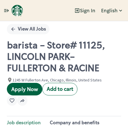
Sign In
English
Single
Position
View All Jobs
barista - Store# 11125,
LINCOLN PARK-
FULLERTON & RACINE
1245 W Fullerton Ave, Chicago, Illinois, United States
Add to cart
Apply Now
Job description
Company and benefits