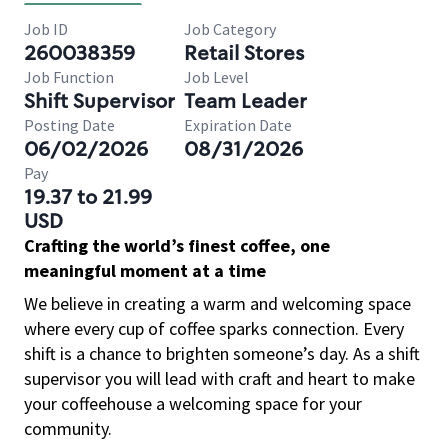
Job ID
Job Category
260038359
Retail Stores
Job Function
Job Level
Shift Supervisor
Team Leader
Posting Date
Expiration Date
06/02/2026
08/31/2026
Pay
19.37 to 21.99
USD
Crafting the world’s finest coffee, one
meaningful moment at a time
We believe in creating a warm and welcoming space
where every cup of coffee sparks connection. Every
shift is a chance to brighten someone’s day. As a shift
supervisor you will lead with craft and heart to make
your coffeehouse a welcoming space for your
community.