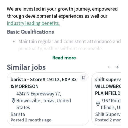
We are invested in your growth journey, empowered
through developmental experiences as well our
industry leading benefits
.
Basic Qualifications
Maintain regular and consistent attendance and
punctuality, with or without reasonable
accommodation
Read more
Available to work flexible hours that may
Similar jobs
include early mornings, evenings, weekends,
nights and/or holidays
barista - Store# 19112, EXP 83
shift superviso
Meet store operating policies and standards,
& MORRISON
WILLOWBROOK-
including providing quality beverages and food
PLAINFIELD
4247 N Expressway 77,
products, cash handling and store safety and
Brownsville, Texas, United
7167 Route 8
security, with or without reasonable
States
Illinois, Uni
accommodations
Barista
Shift Supervisor
Six (6) months of experience in a position that
Posted 2 months ago
Posted 2 months
required constant interacting with and fulfilling