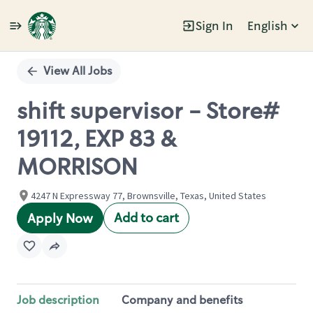
Sign In
English
Single
Position
View All Jobs
shift supervisor - Store#
19112, EXP 83 &
MORRISON
4247 N Expressway 77, Brownsville, Texas, United States
Add to cart
Apply Now
Job description
Company and benefits