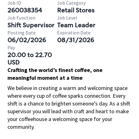
Job ID
Job Category
260038354
Retail Stores
Job Function
Job Level
Shift Supervisor
Team Leader
Posting Date
Expiration Date
06/02/2026
08/31/2026
Pay
20.00 to 22.70
USD
Crafting the world’s finest coffee, one
meaningful moment at a time
We believe in creating a warm and welcoming space
where every cup of coffee sparks connection. Every
shift is a chance to brighten someone’s day. As a shift
supervisor you will lead with craft and heart to make
your coffeehouse a welcoming space for your
community.