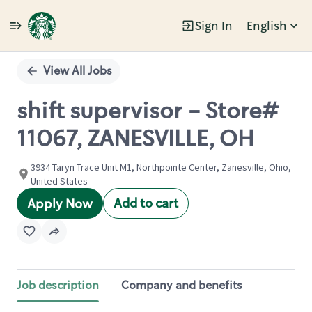
Sign In
English
Single
Position
View All Jobs
shift supervisor - Store#
11067, ZANESVILLE, OH
3934 Taryn Trace Unit M1, Northpointe Center, Zanesville, Ohio,
United States
Add to cart
Apply Now
Job description
Company and benefits