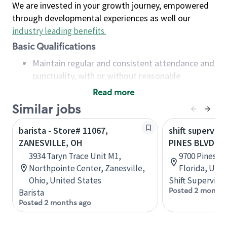
We are invested in your growth journey, empowered
through developmental experiences as well our
industry leading benefits
.
Basic Qualifications
Maintain regular and consistent attendance and
punctuality, with or without reasonable
accommodation
Read more
Available to work flexible hours that may
Similar jobs
include early mornings, evenings, weekends,
nights and/or holidays
barista - Store# 11067,
shift superviso
Meet store operating policies and standards,
ZANESVILLE, OH
PINES BLVD &
including providing quality beverages and food
3934 Taryn Trace Unit M1,
9700 Pines B
products, cash handling and store safety and
Northpointe Center, Zanesville,
Florida, Uni
security, with or without reasonable
Ohio, United States
Shift Supervisor
accommodations
Posted 2 months
Barista
Six (6) months of experience in a position that
Posted 2 months ago
required constant interacting with and fulfilling