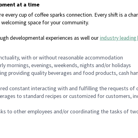
moment at a time
every cup of coffee sparks connection. Every shift is a chan
 a welcoming space for your community.
ough developmental experiences as well our
industry leading 
nctuality, with or without reasonable accommodation
arly mornings, evenings, weekends, nights and/or holidays
ing providing quality beverages and food products, cash han
uired constant interacting with and fulfilling the requests o
erages to standard recipes or customized for customers, inc
asks to other employees and/or coordinating the tasks of t