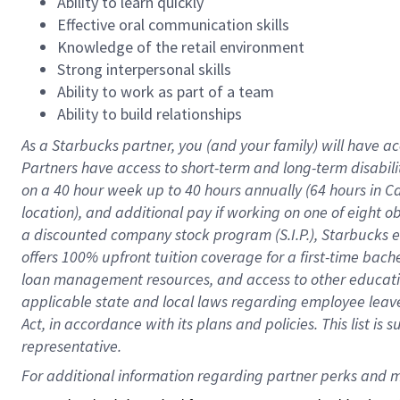
Ability to learn quickly
Effective oral communication skills
Knowledge of the retail environment
Strong interpersonal skills
Ability to work as part of a team
Ability to build relationships
As a Starbucks
partner
, you (and your family) will have ac
Partners have access to
short
-
term and long
-
term disabili
on a
40 hour
week up to
40 hours
annually (
64 hours
in Ca
location
),
and
additional pay
if working
on
one of
eight
o
a
discounted company stock
program
(S.I.P.), Starbucks
offers
100%
upfront
tuition
coverage
for a first-time bac
loan management resources
,
and access to other educat
applicable state and local laws
regarding
employee leave 
Act,
in accordance with
its
plans and
policies.
This list is
representative.
For 
additional
 information regarding partner 
perks
 and m