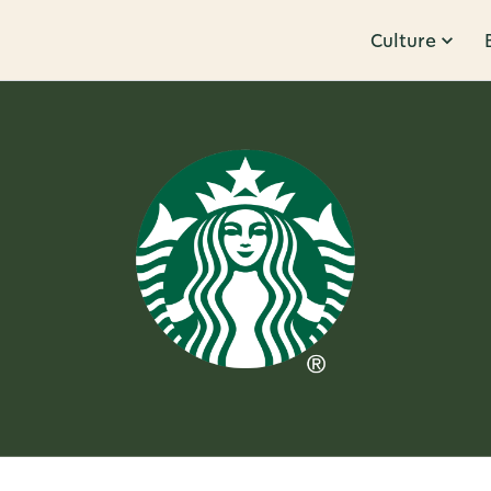
Culture