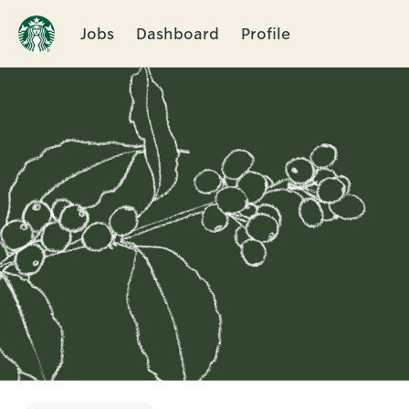
Jobs
Dashboard
Profile
Single
Position