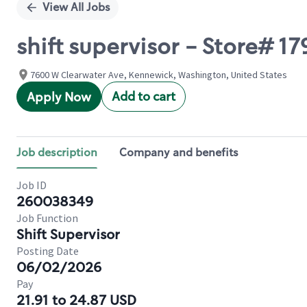
View All Jobs
shift supervisor - Store#
7600 W Clearwater Ave, Kennewick, Washington, United States
Add to cart
Apply Now
Job description
Company and benefits
Job ID
260038349
Job Function
Shift Supervisor
Posting Date
06/02/2026
Pay
21.91 to 24.87 USD