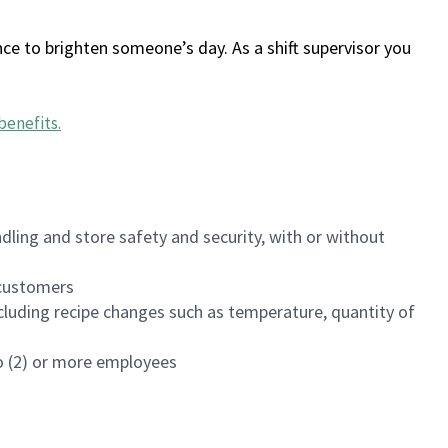
ce to brighten someone’s day. As a shift supervisor you
benefits
.
dling and store safety and security, with or without
f customers
luding recipe changes such as temperature, quantity of
wo (2) or more employees