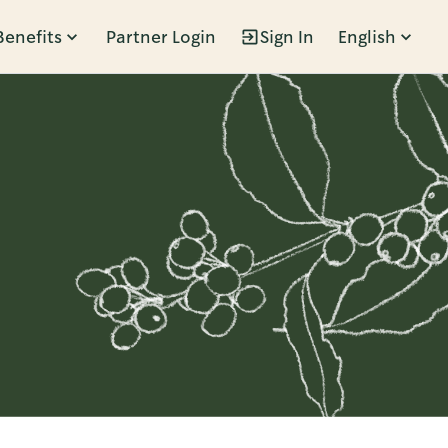
Benefits
Partner Login
Sign In
English