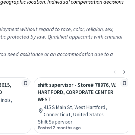
on geographic location. Individual compensation decisions 
oyment without regard to race, color, religion, sex,
istic protected by law. Qualified applicants with criminal
f you need assistance or an accommodation due to a
3615,
shift supervisor - Store# 78976, W.
D
HARTFORD, CORPORATE CENTER
WEST
inois,
415 S Main St, West Hartford,
Connecticut, United States
Shift Supervisor
Posted 2 months ago