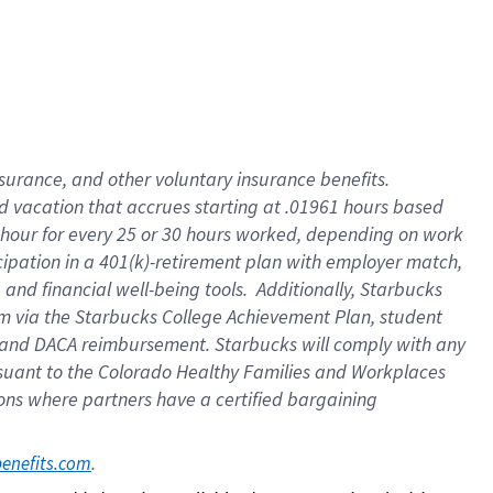
insurance
, and
other voluntary insurance benefits
.
d vacation
that
accrue
s starting
at .01961 hours based
 hour for every
25 or 30 hours worked
,
depending on work
cipation in a
401(k)-retirement
plan
with employer match
,
,
and
financial well-being tools
.
Additionally, Starbucks
am
via
the
Starbucks College Achievement Plan
, student
and
DACA reimbursement.
Starbucks will
comply with
any
suant to
the Colorado Healthy Families and Workplaces
tions where partners have a certified bargaining
. 
benefits.com