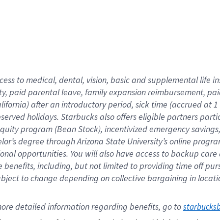
cess to medical, dental, vision,
basic
and supplemental
life 
ty,
paid parental leave,
f
amily
e
xpansion
r
eimbursement,
pai
lifornia)
after an introductory period
,
sick time (
accrued at
1
bserved
holidays
.
Starbucks also offers
eligible partners
parti
 equity program
(
Bean Stock
)
,
incentivized
emergency savings
helor’s degree through Arizona
State University’s online progr
ional
opportunities
.
You will also have access to backup care
benefits, including, but not limited to providing time off
pur
 subject to change depending on collective bargaining in loca
ore 
detailed 
information 
regarding
 benefits, go to 
starbucks