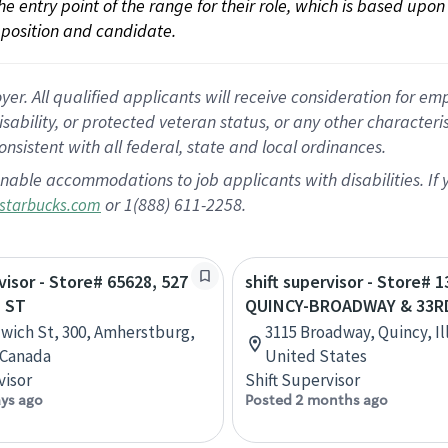
 the entry point of the range for their role, which is based up
position and candidate.
 All qualified applicants will receive consideration for empl
disability, or protected veteran status, or any other character
nsistent with all federal, state and local ordinances.
nable accommodations to job applicants with disabilities. I
or 1(888) 611-2258.
starbucks.com
visor - Store# 65628, 527
shift supervisor - Store# 1
 ST
QUINCY-BROADWAY & 33R
wich St, 300, Amherstburg,
3115 Broadway, Quincy, Ill
 Canada
United States
visor
Shift Supervisor
ays ago
Posted 2 months ago