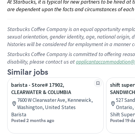
At Starbucks, it is typical for new partners to be hired at
are dependent upon the facts and circumstances of each 
Starbucks Coffee Company is an equal opportunity employer.
sexual orientation, gender identity, age, national origin, 
histories will be considered for employment in a manner co
Starbucks Coffee Company is committed to offering reaso
disability, please contact us at
applicantaccommodation@
Similar jobs
barista - Store# 17902,
shift super
CLEARWATER & COLUMBIA
SANDWICH
7600 W Clearwater Ave, Kennewick,
527 Sand
Washington, United States
Ontario,
Barista
Shift Super
Posted 2 months ago
Posted 19 d