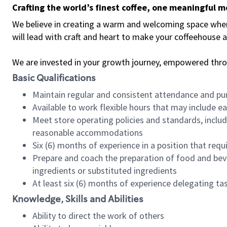
Crafting the world’s finest coffee, one meaningful 
We believe in creating a warm and welcoming space where 
will lead with craft and heart to make your coffeehouse
We are invested in your growth journey, empowered thr
Basic Qualifications
Maintain regular and consistent attendance and pu
Available to work flexible hours that may include e
Meet store operating policies and standards, includ
reasonable accommodations
Six (6) months of experience in a position that req
Prepare and coach the preparation of food and bev
ingredients or substituted ingredients
At least six (6) months of experience delegating t
Knowledge, Skills and Abilities
Ability to direct the work of others