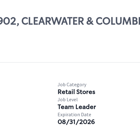
 17902, CLEARWATER & COLUMB
Job Category
Retail Stores
Job Level
Team Leader
Expiration Date
08/31/2026