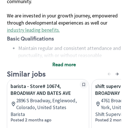
community.
We are invested in your growth journey, empowered
through developmental experiences as well our
industry leading benefits
.
Basic Qualifications
Maintain regular and consistent attendance and
punctuality, with or without reasonable
accommodation
Read more
Available to work flexible hours that may
Similar jobs
include early mornings, evenings, weekends,
nights and/or holidays
barista - Store# 10674,
shift superviso
Meet store operating policies and standards,
BROADWAY AND BATES AVE
BROADWAY AN
including providing quality beverages and food
2896 S Broadway, Englewood,
4761 Broadwa
products, cash handling and store safety and
Colorado, United States
York, United
security, with or without reasonable
Barista
Shift Supervisor
accommodations
Posted 2 months ago
Posted 2 months
Six (6) months of experience in a position that