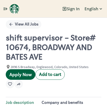
Sign In
English
Single
Position
View All Jobs
shift supervisor - Store#
10674, BROADWAY AND
BATES AVE
2896 S Broadway, Englewood, Colorado, United States
Add to cart
Apply Now
Job description
Company and benefits