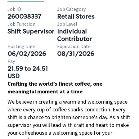
Job ID
Job Category
260038337
Retail Stores
Job Function
Job Level
Shift Supervisor
Individual
Contributor
Posting Date
Expiration Date
06/02/2026
08/31/2026
Pay
21.59 to 24.51
USD
Crafting the world’s finest coffee, one
meaningful moment at a time
We believe in creating a warm and welcoming space
where every cup of coffee sparks connection. Every
shift is a chance to brighten someone’s day. As a shift
supervisor you will lead with craft and heart to make
your coffeehouse a welcoming space for your