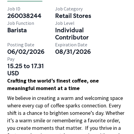
Job ID
Job Category
260038244
Retail Stores
Job Function
Job Level
Barista
Individual
Contributor
Posting Date
Expiration Date
06/02/2026
08/31/2026
Pay
15.25 to 17.31
USD
Crafting the world’s finest coffee, one
meaningful moment at a time
We believe in creating a warm and welcoming space
where every cup of coffee sparks connection. Every
shift is a chance to brighten someone’s day. Whether
it’s a warm smile or remembering a favorite order,
you create moments that matter.
If you thrive in a