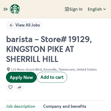
Sign In
English
Single
Position
View All Jobs
barista - Store# 19129,
KINGSTON PIKE AT
SHERRILL HILL
115 Moss Grove Blvd, Knoxville, Tennessee, United States
Add to cart
Apply Now
Job description
Company and benefits