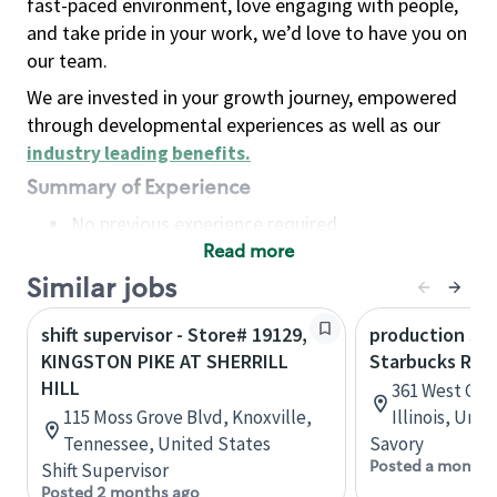
fast-paced environment, love engaging with people,
and take pride in your work, we’d love to have you on
our team.
We are invested in your growth journey, empowered
through developmental experiences as well as our
industry leading benefits
.
Summary of Experience
No previous experience required
Read more
Basic Qualifications
Maintain regular and consistent attendance and
Similar jobs
punctuality, with or without reasonable
shift supervisor - Store# 19129,
production sav
accommodation
KINGSTON PIKE AT SHERRILL
Starbucks Res
Available to work flexible hours that may
HILL
361 West Che
include early mornings, evenings, weekends,
115 Moss Grove Blvd, Knoxville,
Illinois, Uni
nights and/or holidays
Tennessee, United States
Savory
Meet store operating policies and standards,
Posted a month 
Shift Supervisor
including providing quality beverages and food
Posted 2 months ago