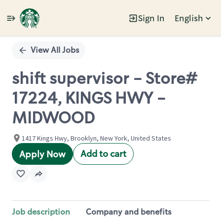
Sign In
English
Single
Position
View All Jobs
shift supervisor - Store#
17224, KINGS HWY -
MIDWOOD
1417 Kings Hwy, Brooklyn, New York, United States
Add to cart
Apply Now
Job description
Company and benefits