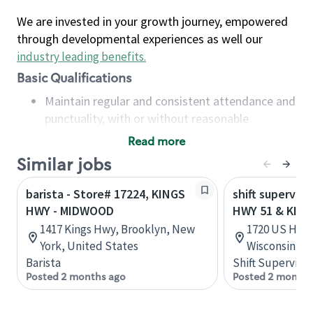
We are invested in your growth journey, empowered
through developmental experiences as well our
industry leading benefits
.
Basic Qualifications
Maintain regular and consistent attendance and
punctuality, with or without reasonable
accommodation
Read more
Available to work flexible hours that may
Similar jobs
include early mornings, evenings, weekends,
nights and/or holidays
barista - Store# 17224, KINGS
shift superviso
Meet store operating policies and standards,
HWY - MIDWOOD
HWY 51 & KIN
including providing quality beverages and food
1417 Kings Hwy, Brooklyn, New
1720 US Hwy 
products, cash handling and store safety and
York, United States
Wisconsin, U
security, with or without reasonable
Barista
Shift Supervisor
accommodations
Posted 2 months ago
Posted 2 months
Six (6) months of experience in a position that
required constant interacting with and fulfilling