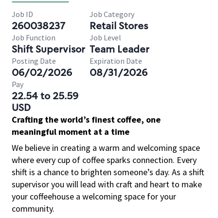
Job ID
Job Category
260038237
Retail Stores
Job Function
Job Level
Shift Supervisor
Team Leader
Posting Date
Expiration Date
06/02/2026
08/31/2026
Pay
22.54 to 25.59
USD
Crafting the world’s finest coffee, one
meaningful moment at a time
We believe in creating a warm and welcoming space
where every cup of coffee sparks connection. Every
shift is a chance to brighten someone’s day. As a shift
supervisor you will lead with craft and heart to make
your coffeehouse a welcoming space for your
community.