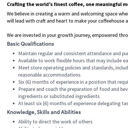
Crafting the world’s finest coffee, one meaningful 
We believe in creating a warm and welcoming space where 
will lead with craft and heart to make your coffeehouse
We are invested in your growth journey, empowered thr
Basic Qualifications
Maintain regular and consistent attendance and pu
Available to work flexible hours that may include e
Meet store operating policies and standards, includ
reasonable accommodations
Six (6) months of experience in a position that req
Prepare and coach the preparation of food and bev
ingredients or substituted ingredients
At least six (6) months of experience delegating t
Knowledge, Skills and Abilities
Ability to direct the work of others