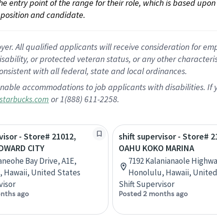
 the entry point of the range for their role, which is based up
position and candidate.
 All qualified applicants will receive consideration for empl
disability, or protected veteran status, or any other character
nsistent with all federal, state and local ordinances.
nable accommodations to job applicants with disabilities. I
or 1(888) 611-2258.
starbucks.com
visor - Store# 21012,
shift supervisor - Store# 2
DWARD CITY
OAHU KOKO MARINA
aneohe Bay Drive, A1E,
7192 Kalanianaole Highwa
 Hawaii, United States
Honolulu, Hawaii, United
visor
Shift Supervisor
nths ago
Posted 2 months ago