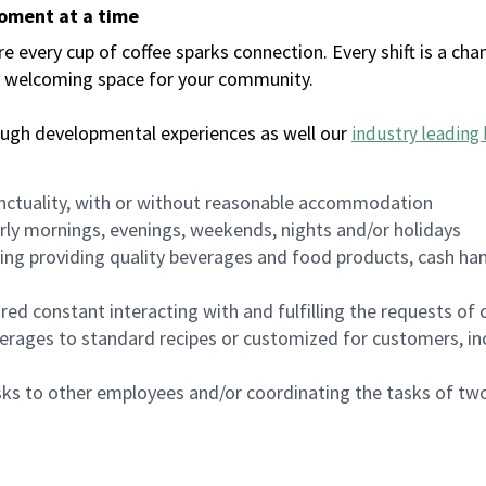
moment at a time
every cup of coffee sparks connection. Every shift is a chan
 a welcoming space for your community.
ough developmental experiences as well our
industry leading 
nctuality, with or without reasonable accommodation
arly mornings, evenings, weekends, nights and/or holidays
ing providing quality beverages and food products, cash han
uired constant interacting with and fulfilling the requests o
erages to standard recipes or customized for customers, inc
asks to other employees and/or coordinating the tasks of t