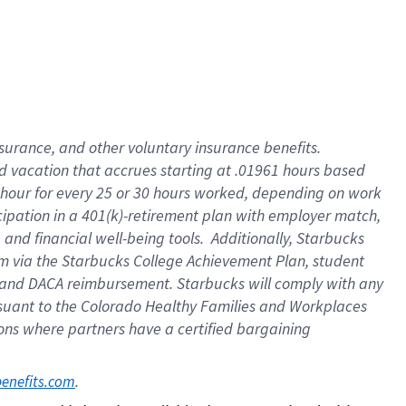
insurance
, and
other voluntary insurance benefits
.
d vacation
that
accrue
s starting
at .01961 hours based
 hour for every
25 or 30 hours worked
,
depending on work
cipation in a
401(k)-retirement
plan
with employer match
,
,
and
financial well-being tools
.
Additionally, Starbucks
am
via
the
Starbucks College Achievement Plan
, student
and
DACA reimbursement.
Starbucks will
comply with
any
suant to
the Colorado Healthy Families and Workplaces
tions where partners have a certified bargaining
. 
benefits.com