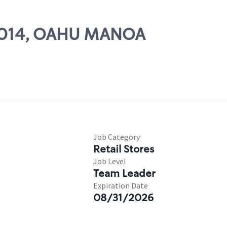
 21014, OAHU MANOA
Job Category
Retail Stores
Job Level
Team Leader
Expiration Date
08/31/2026