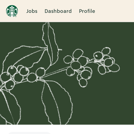
Jobs
Dashboard
Profile
Single
Position