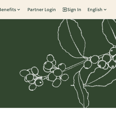
Benefits
Partner Login
Sign In
English