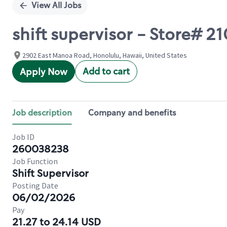
View All Jobs
shift supervisor - Store#
2902 East Manoa Road, Honolulu, Hawaii, United States
Add to cart
Apply Now
Job description
Company and benefits
Job ID
260038238
Job Function
Shift Supervisor
Posting Date
06/02/2026
Pay
21.27 to 24.14 USD