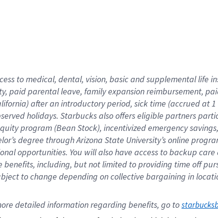
cess to medical, dental, vision,
basic
and supplemental
life 
ty,
paid parental leave,
f
amily
e
xpansion
r
eimbursement,
pai
lifornia)
after an introductory period
,
sick time (
accrued at
1
bserved
holidays
.
Starbucks also offers
eligible partners
parti
 equity program
(
Bean Stock
)
,
incentivized
emergency savings
helor’s degree through Arizona
State University’s online progr
ional
opportunities
.
You will also have access to backup care
benefits, including, but not limited to providing time off
pur
 subject to change depending on collective bargaining in loca
ore 
detailed 
information 
regarding
 benefits, go to 
starbucks