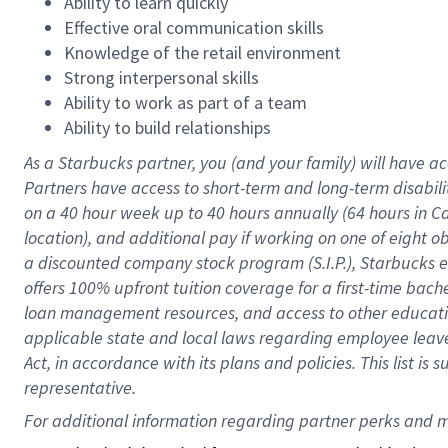
Ability to learn quickly
Effective oral communication skills
Knowledge of the retail environment
Strong interpersonal skills
Ability to work as part of a team
Ability to build relationships
As a Starbucks
partner
, you (and your family) will have ac
Partners have access to
short
-
term and long
-
term disabili
on a
40 hour
week up to
40 hours
annually (
64 hours
in Ca
location
),
and
additional pay
if working
on
one of
eight
o
a
discounted company stock
program
(S.I.P.), Starbucks
offers
100%
upfront
tuition
coverage
for a first-time bac
loan management resources
,
and access to other educat
applicable state and local laws
regarding
employee leave 
Act,
in accordance with
its
plans and
policies.
This list is
representative.
For 
additional
 information regarding partner 
perks
 and m