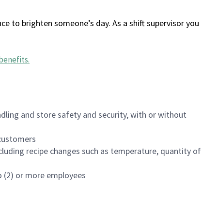
ce to brighten someone’s day. As a shift supervisor you
benefits
.
dling and store safety and security, with or without
f customers
luding recipe changes such as temperature, quantity of
wo (2) or more employees