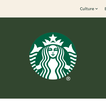
Culture