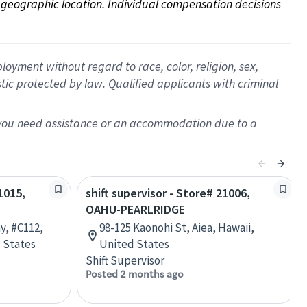
on geographic location. Individual compensation decisions 
oyment without regard to race, color, religion, sex,
istic protected by law. Qualified applicants with criminal
f you need assistance or an accommodation due to a
1015,
shift supervisor - Store# 21006,
OAHU-PEARLRIDGE
y, #C112,
98-125 Kaonohi St, Aiea, Hawaii,
 States
United States
Shift Supervisor
Posted 2 months ago