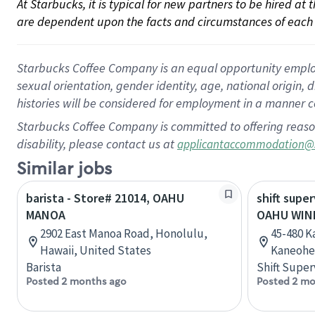
At Starbucks, it is typical for new partners to be hired at
are dependent upon the facts and circumstances of each 
Starbucks Coffee Company is an equal opportunity employer.
sexual orientation, gender identity, age, national origin, 
histories will be considered for employment in a manner co
Starbucks Coffee Company is committed to offering reaso
disability, please contact us at
applicantaccommodation@
Similar jobs
barista - Store# 21014, OAHU
shift super
MANOA
OAHU WIN
2902 East Manoa Road, Honolulu,
45-480 K
Hawaii, United States
Kaneohe,
Barista
Shift Super
Posted 2 months ago
Posted 2 mo