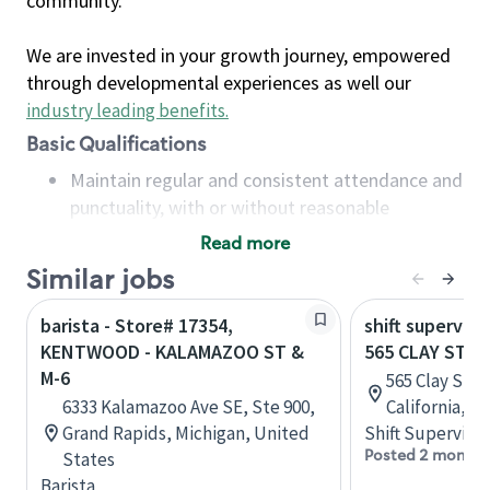
community.
We are invested in your growth journey, empowered
through developmental experiences as well our
industry leading benefits
.
Basic Qualifications
Maintain regular and consistent attendance and
punctuality, with or without reasonable
accommodation
Read more
Available to work flexible hours that may
Similar jobs
include early mornings, evenings, weekends,
nights and/or holidays
barista - Store# 17354,
shift superviso
Meet store operating policies and standards,
KENTWOOD - KALAMAZOO ST &
565 CLAY ST 
including providing quality beverages and food
M-6
565 Clay St, 
products, cash handling and store safety and
6333 Kalamazoo Ave SE, Ste 900,
California, U
security, with or without reasonable
Grand Rapids, Michigan, United
Shift Supervisor
accommodations
Posted 2 months
States
Six (6) months of experience in a position that
Barista