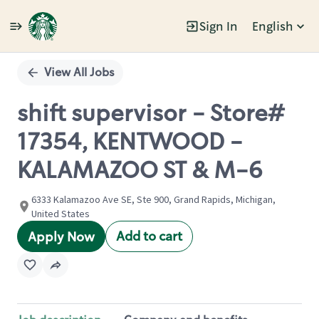
Sign In
English
Single
Position
View All Jobs
shift supervisor - Store#
17354, KENTWOOD -
KALAMAZOO ST & M-6
6333 Kalamazoo Ave SE, Ste 900, Grand Rapids, Michigan,
United States
Add to cart
Apply Now