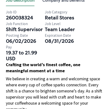
Job description
Company and benefits
Job ID
Job Category
260038324
Retail Stores
Job Function
Job Level
Shift Supervisor
Team Leader
Posting Date
Expiration Date
06/02/2026
08/31/2026
Pay
19.37 to 21.99
USD
Crafting the world’s finest coffee, one
meaningful moment at a time
We believe in creating a warm and welcoming space
where every cup of coffee sparks connection. Every
shift is a chance to brighten someone’s day. As a shift
supervisor you will lead with craft and heart to make
your coffeehouse a welcoming space for your