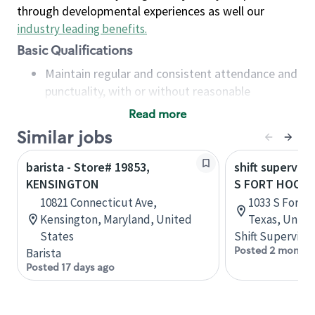
through developmental experiences as well our
industry leading benefits
.
Basic Qualifications
Maintain regular and consistent attendance and
punctuality, with or without reasonable
accommodation
Read more
Available to work flexible hours that may
Similar jobs
include early mornings, evenings, weekends,
nights and/or holidays
barista - Store# 19853,
shift superviso
Meet store operating policies and standards,
KENSINGTON
S FORT HOOD 
including providing quality beverages and food
10821 Connecticut Ave,
1033 S Fort H
products, cash handling and store safety and
Kensington, Maryland, United
Texas, Unite
security, with or without reasonable
States
Shift Supervisor
accommodations
Posted 2 months
Barista
Six (6) months of experience in a position that
Posted 17 days ago
required constant interacting with and fulfilling
the requests of customers