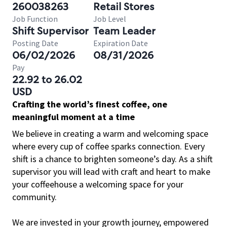
260038263
Retail Stores
Job Function
Job Level
Shift Supervisor
Team Leader
Posting Date
Expiration Date
06/02/2026
08/31/2026
Pay
22.92 to 26.02
USD
Crafting the world’s finest coffee, one
meaningful moment at a time
We believe in creating a warm and welcoming space
where every cup of coffee sparks connection. Every
shift is a chance to brighten someone’s day. As a shift
supervisor you will lead with craft and heart to make
your coffeehouse a welcoming space for your
community.
We are invested in your growth journey, empowered