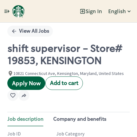
Sign In
English
Single
Position
View All Jobs
shift supervisor - Store#
19853, KENSINGTON
10821 Connecticut Ave, Kensington, Maryland, United States
Add to cart
Apply Now
Job description
Company and benefits
Job ID
Job Category