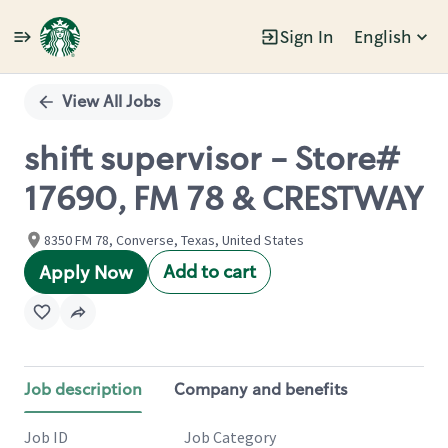
Sign In
English
Single
Position
View All Jobs
shift supervisor - Store#
17690, FM 78 & CRESTWAY
8350 FM 78, Converse, Texas, United States
Add to cart
Apply Now
Job description
Company and benefits
Job ID
Job Category