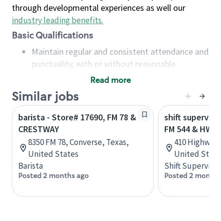
through developmental experiences as well our
industry leading benefits
.
Basic Qualifications
Maintain regular and consistent attendance and
punctuality, with or without reasonable
accommodation
Read more
Available to work flexible hours that may
Similar jobs
include early mornings, evenings, weekends,
nights and/or holidays
barista - Store# 17690, FM 78 &
shift superviso
Meet store operating policies and standards,
CRESTWAY
FM 544 & HWY 
including providing quality beverages and food
8350 FM 78, Converse, Texas,
410 Highway 7
products, cash handling and store safety and
United States
United State
security, with or without reasonable
Barista
Shift Supervisor
accommodations
Posted 2 months ago
Posted 2 months
Six (6) months of experience in a position that
required constant interacting with and fulfilling
the requests of customers