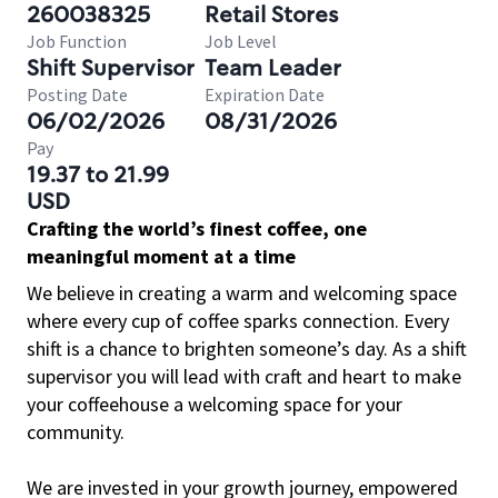
260038325
Retail Stores
Job Function
Job Level
Shift Supervisor
Team Leader
Posting Date
Expiration Date
06/02/2026
08/31/2026
Pay
19.37 to 21.99
USD
Crafting the world’s finest coffee, one
meaningful moment at a time
We believe in creating a warm and welcoming space
where every cup of coffee sparks connection. Every
shift is a chance to brighten someone’s day. As a shift
supervisor you will lead with craft and heart to make
your coffeehouse a welcoming space for your
community.
We are invested in your growth journey, empowered