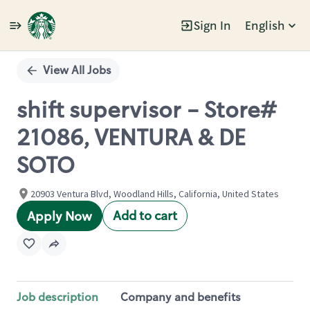
Sign In
English
Single
Position
View All Jobs
shift supervisor - Store#
21086, VENTURA & DE
SOTO
20903 Ventura Blvd, Woodland Hills, California, United States
Add to cart
Apply Now
Job description
Company and benefits