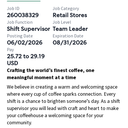
Job ID
Job Category
260038329
Retail Stores
Job Function
Job Level
Shift Supervisor
Team Leader
Posting Date
Expiration Date
06/02/2026
08/31/2026
Pay
25.72 to 29.19
USD
Crafting the world’s finest coffee, one
meaningful moment at a time
We believe in creating a warm and welcoming space
where every cup of coffee sparks connection. Every
shift is a chance to brighten someone’s day. As a shift
supervisor you will lead with craft and heart to make
your coffeehouse a welcoming space for your
community.