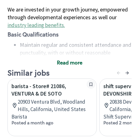
We are invested in your growth journey, empowered
through developmental experiences as well our
industry leading benefits
.
Basic Qualifications
Maintain regular and consistent attendance and
punctuality, with or without reasonable
accommodation
Read more
Available to work flexible hours that may
Similar jobs
include early mornings, evenings, weekends,
nights and/or holidays
barista - Store# 21086,
shift superviso
Meet store operating policies and standards,
VENTURA & DE SOTO
DEVONSHIRE &
including providing quality beverages and food
20903 Ventura Blvd, Woodland
20838 Devons
products, cash handling and store safety and
Hills, California, United States
California, U
security, with or without reasonable
Barista
Shift Supervisor
accommodations
Posted a month ago
Posted 2 months
Six (6) months of experience in a position that
required constant interacting with and fulfilling