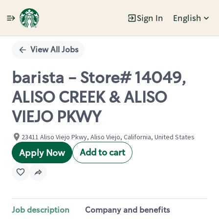
Sign In
English
Single
Position
View All Jobs
barista - Store# 14049,
ALISO CREEK & ALISO
VIEJO PKWY
23411 Aliso Viejo Pkwy, Aliso Viejo, California, United States
Add to cart
Apply Now
Job description
Company and benefits