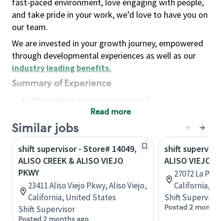
fast-paced environment, love engaging with people,
and take pride in your work, we’d love to have you on
our team.
We are invested in your growth journey, empowered
through developmental experiences as well as our
industry leading benefits
.
Summary of Experience
No previous experience required
Read more
Basic Qualifications
Maintain regular and consistent attendance and
Similar jobs
punctuality, with or without reasonable
shift supervisor - Store# 14049,
shift superviso
accommodation
ALISO CREEK & ALISO VIEJO
ALISO VIEJO
Available to work flexible hours that may
PKWY
27072 La Paz 
include early mornings, evenings, weekends,
23411 Aliso Viejo Pkwy, Aliso Viejo,
California, U
nights and/or holidays
California, United States
Shift Supervisor
Meet store operating policies and standards,
Posted 2 months
Shift Supervisor
including providing quality beverages and food
Posted 2 months ago