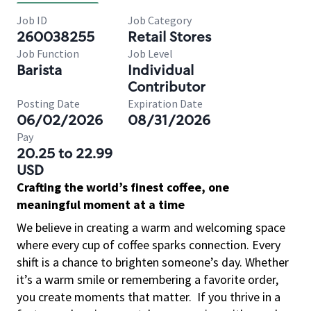
Job ID
Job Category
260038255
Retail Stores
Job Function
Job Level
Barista
Individual
Contributor
Posting Date
Expiration Date
06/02/2026
08/31/2026
Pay
20.25 to 22.99
USD
Crafting the world’s finest coffee, one
meaningful moment at a time
We believe in creating a warm and welcoming space
where every cup of coffee sparks connection. Every
shift is a chance to brighten someone’s day. Whether
it’s a warm smile or remembering a favorite order,
you create moments that matter.
If you thrive in a