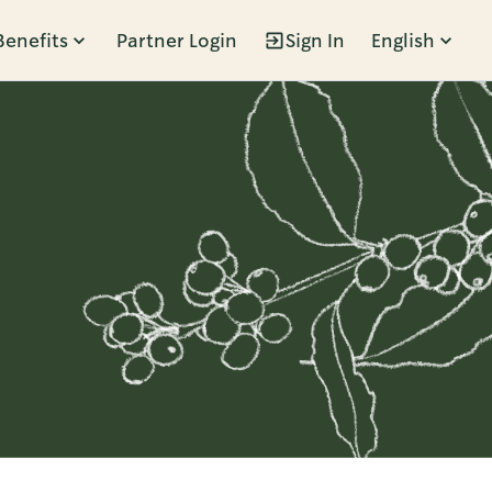
Benefits
Partner Login
Sign In
English