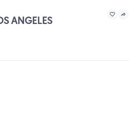
LOS ANGELES