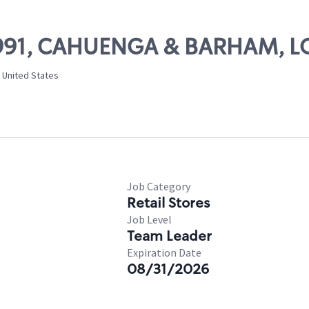
 11991, CAHUENGA & BARHAM, 
 United States
Job Category
Retail Stores
Job Level
Team Leader
Expiration Date
08/31/2026