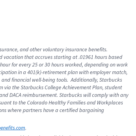
insurance
, and
other voluntary insurance benefits
.
d vacation
that
accrue
s starting
at .01961 hours based
 hour for every
25 or 30 hours worked
,
depending on work
cipation in a
401(k)-retirement
plan
with employer match
,
,
and
financial well-being tools
.
Additionally, Starbucks
am
via
the
Starbucks College Achievement Plan
, student
and
DACA reimbursement.
Starbucks will
comply with
any
suant to
the Colorado Healthy Families and Workplaces
tions where partners have a certified bargaining
. 
benefits.com