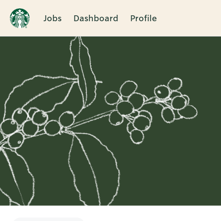
Jobs
Dashboard
Profile
Single
Position