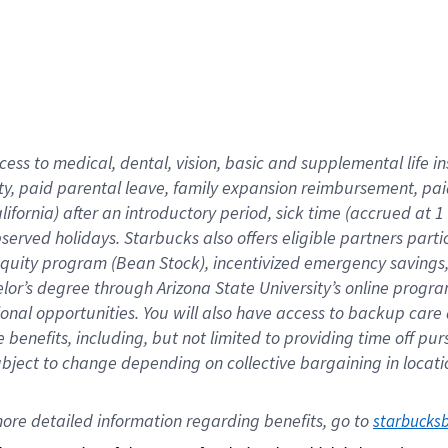
cess to medical, dental, vision,
basic
and supplemental
life 
ty,
paid parental leave,
f
amily
e
xpansion
r
eimbursement,
pai
lifornia)
after an introductory period
,
sick time (
accrued at
1
bserved
holidays
.
Starbucks also offers
eligible partners
parti
 equity program
(
Bean Stock
)
,
incentivized
emergency savings
helor’s degree through Arizona
State University’s online progr
ional
opportunities
.
You will also have access to backup care
benefits, including, but not limited to providing time off
pur
 subject to change depending on collective bargaining in loca
ore 
detailed 
information 
regarding
 benefits, go to 
starbucks