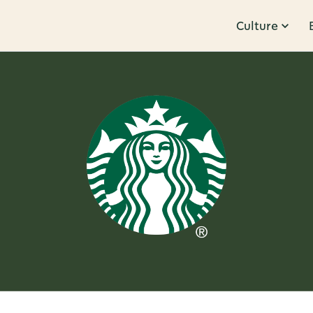
Culture