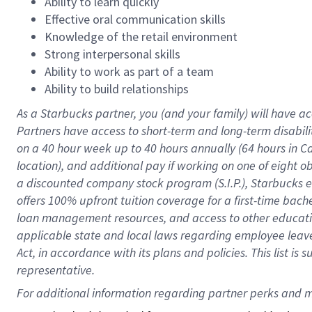
Ability to learn quickly
Effective oral communication skills
Knowledge of the retail environment
Strong interpersonal skills
Ability to work as part of a team
Ability to build relationships
As a Starbucks
partner
, you (and your family) will have ac
Partners have access to
short
-
term and long
-
term disabili
on a
40 hour
week up to
40 hours
annually (
64 hours
in Ca
location
),
and
additional pay
if working
on
one of
eight
o
a
discounted company stock
program
(S.I.P.), Starbucks
offers
100%
upfront
tuition
coverage
for a first-time bac
loan management resources
,
and access to other educat
applicable state and local laws
regarding
employee leave 
Act,
in accordance with
its
plans and
policies.
This list is
representative.
For 
additional
 information regarding partner 
perks
 and m