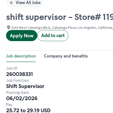
View All Jobs
shift supervisor - Store#
3242 West Cahuenga Blvd., Cahuenga Plaza, Los Angeles, California,
Add to cart
Apply Now
Job description
Company and benefits
Job ID
260038331
Job Function
Shift Supervisor
Posting Date
06/02/2026
Pay
25.72 to 29.19 USD