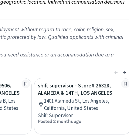
on geographic location. Individual compensation decisions 
oyment without regard to race, color, religion, sex,
istic protected by law. Qualified applicants with criminal
f you need assistance or an accommodation due to a
9506,
shift supervisor - Store# 26328,
 ANGELES
ALAMEDA & 14TH, LOS ANGELES
e B, Los
1401 Alameda St, Los Angeles,
ed States
California, United States
Shift Supervisor
Posted 2 months ago