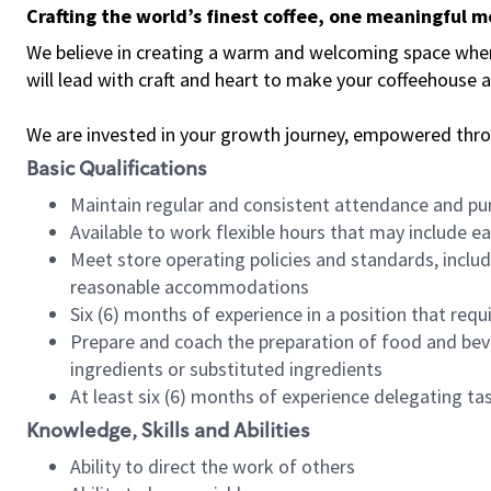
Crafting the world’s finest coffee, one meaningful 
We believe in creating a warm and welcoming space where 
will lead with craft and heart to make your coffeehouse
We are invested in your growth journey, empowered thr
Basic Qualifications
Maintain regular and consistent attendance and pu
Available to work flexible hours that may include e
Meet store operating policies and standards, includ
reasonable accommodations
Six (6) months of experience in a position that req
Prepare and coach the preparation of food and bev
ingredients or substituted ingredients
At least six (6) months of experience delegating t
Knowledge, Skills and Abilities
Ability to direct the work of others