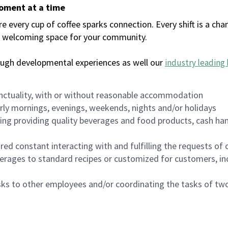
moment at a time
every cup of coffee sparks connection. Every shift is a chan
 a welcoming space for your community.
ough developmental experiences as well our
industry leading 
nctuality, with or without reasonable accommodation
arly mornings, evenings, weekends, nights and/or holidays
ing providing quality beverages and food products, cash han
uired constant interacting with and fulfilling the requests o
erages to standard recipes or customized for customers, inc
asks to other employees and/or coordinating the tasks of t