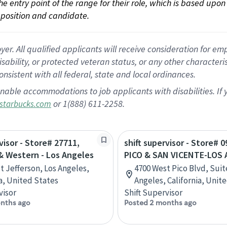
 the entry point of the range for their role, which is based up
position and candidate.
 All qualified applicants will receive consideration for empl
disability, or protected veteran status, or any other character
nsistent with all federal, state and local ordinances.
nable accommodations to job applicants with disabilities. I
or 1(888) 611-2258.
starbucks.com
visor - Store# 27711,
shift supervisor - Store# 0
& Western - Los Angeles
PICO & SAN VICENTE-LOS
t Jefferson, Los Angeles,
4700 West Pico Blvd, Suit
ia, United States
Angeles, California, Unit
visor
Shift Supervisor
nths ago
Posted 2 months ago