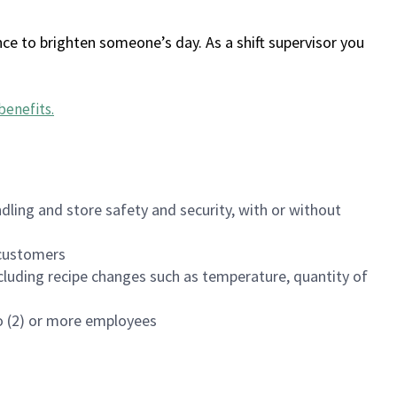
ce to brighten someone’s day. As a shift supervisor you
benefits
.
dling and store safety and security, with or without
f customers
luding recipe changes such as temperature, quantity of
wo (2) or more employees