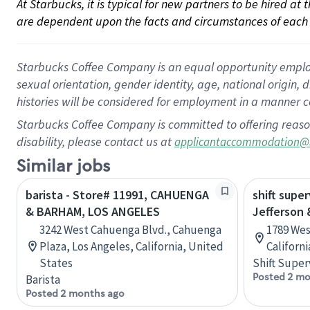
At Starbucks, it is typical for new partners to be hired at
are dependent upon the facts and circumstances of each 
Starbucks Coffee Company is an equal opportunity employer.
sexual orientation, gender identity, age, national origin, 
histories will be considered for employment in a manner co
Starbucks Coffee Company is committed to offering reaso
disability, please contact us at
applicantaccommodation@
Similar jobs
barista - Store# 11991, CAHUENGA
shift super
& BARHAM, LOS ANGELES
Jefferson 
3242 West Cahuenga Blvd., Cahuenga
1789 Wes
Plaza, Los Angeles, California, United
Californ
States
Shift Super
Posted 2 mo
Barista
Posted 2 months ago