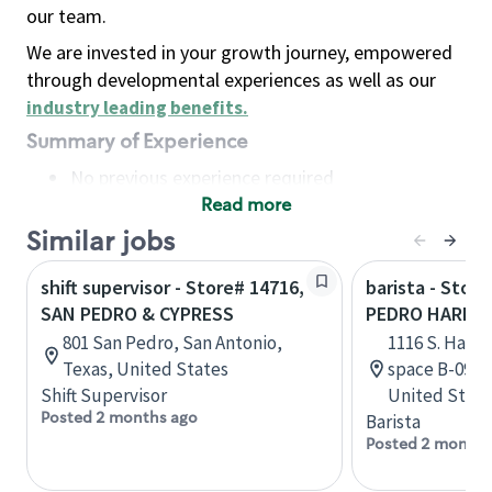
our team.
We are invested in your growth journey, empowered
through developmental experiences as well as our
industry leading benefits
.
Summary of Experience
No previous experience required
Read more
Basic Qualifications
Maintain regular and consistent attendance and
Similar jobs
punctuality, with or without reasonable
shift supervisor - Store# 14716,
barista - Stor
accommodation
SAN PEDRO & CYPRESS
PEDRO HARBO
Available to work flexible hours that may
801 San Pedro, San Antonio,
1116 S. Harbo
include early mornings, evenings, weekends,
Texas, United States
space B-09, S
nights and/or holidays
Shift Supervisor
United State
Meet store operating policies and standards,
Posted 2 months ago
Barista
including providing quality beverages and food
Posted 2 months
products, cash handling and store safety and
security, with or without reasonable