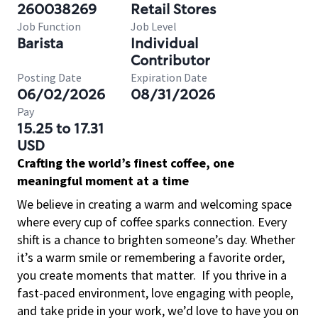
260038269
Retail Stores
Job Function
Job Level
Barista
Individual
Contributor
Posting Date
Expiration Date
06/02/2026
08/31/2026
Pay
15.25 to 17.31
USD
Crafting the world’s finest coffee, one
meaningful moment at a time
We believe in creating a warm and welcoming space
where every cup of coffee sparks connection. Every
shift is a chance to brighten someone’s day. Whether
it’s a warm smile or remembering a favorite order,
you create moments that matter.
If you thrive in a
fast-paced environment, love engaging with people,
and take pride in your work, we’d love to have you on