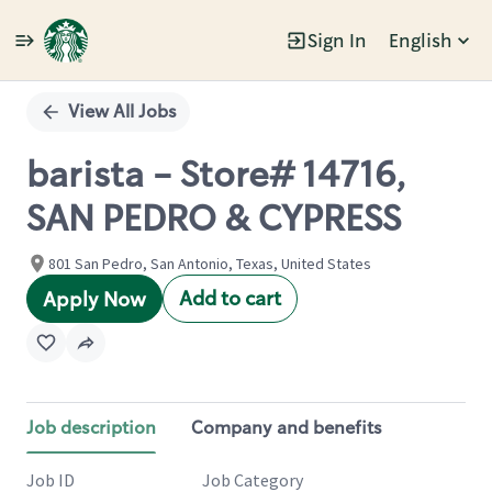
Sign In
English
Single
Position
View All Jobs
barista - Store# 14716,
SAN PEDRO & CYPRESS
801 San Pedro, San Antonio, Texas, United States
Add to cart
Apply Now
Job description
Company and benefits
Job ID
Job Category