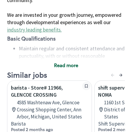
community.
We are invested in your growth journey, empowered
through developmental experiences as well our
industry leading benefits
.
Basic Qualifications
Maintain regular and consistent attendance and
punctuality, with or without reasonable
accommodation
Read more
Available to work flexible hours that may
Similar jobs
include early mornings, evenings, weekends,
nights and/or holidays
barista - Store# 11966,
shift superviso
Meet store operating policies and standards,
GLENCOE CROSSING
NOMA
including providing quality beverages and food
4585 Washtenaw Ave, Glencoe
1160 1st St 
products, cash handling and store safety and
Crossing Shopping Center, Ann
District of C
security, with or without reasonable
Arbor, Michigan, United States
States
accommodations
Barista
Shift Supervisor
Six (6) months of experience in a position that
Posted 2 months ago
Posted 2 months