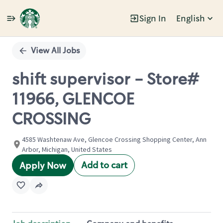
Sign In
English
Single
Position
View All Jobs
shift supervisor - Store#
11966, GLENCOE
CROSSING
4585 Washtenaw Ave, Glencoe Crossing Shopping Center, Ann
Arbor, Michigan, United States
Add to cart
Apply Now