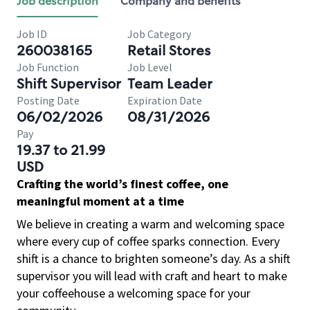
Job description
Company and benefits
Job ID
Job Category
260038165
Retail Stores
Job Function
Job Level
Shift Supervisor
Team Leader
Posting Date
Expiration Date
06/02/2026
08/31/2026
Pay
19.37 to 21.99
USD
Crafting the world’s finest coffee, one
meaningful moment at a time
We believe in creating a warm and welcoming space
where every cup of coffee sparks connection. Every
shift is a chance to brighten someone’s day. As a shift
supervisor you will lead with craft and heart to make
your coffeehouse a welcoming space for your