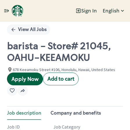
Sign In
English
Single
Position
View All Jobs
barista - Store# 21045,
OAHU-KEEAMOKU
678 Keeamoku Street #106, Honolulu, Hawaii, United States
Add to cart
Apply Now
Job description
Company and benefits
Job ID
Job Category