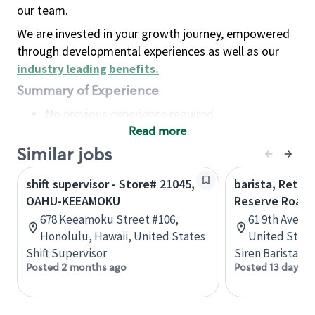
our team.
We are invested in your growth journey, empowered
through developmental experiences as well as our
industry leading benefits
.
Summary of Experience
No previous experience required
Read more
Basic Qualifications
Maintain regular and consistent attendance and
Similar jobs
punctuality, with or without reasonable
shift supervisor - Store# 21045,
barista, Retail
accommodation
OAHU-KEEAMOKU
Reserve Roast
Available to work flexible hours that may
678 Keeamoku Street #106,
61 9th Ave, 
include early mornings, evenings, weekends,
Honolulu, Hawaii, United States
United State
nights and/or holidays
Shift Supervisor
Siren Barista
Meet store operating policies and standards,
Posted 2 months ago
Posted 13 days a
including providing quality beverages and food
products, cash handling and store safety and
security, with or without reasonable