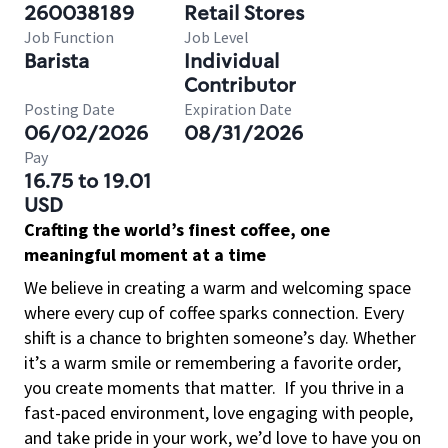
260038189
Retail Stores
Job Function
Job Level
Barista
Individual
Contributor
Posting Date
Expiration Date
06/02/2026
08/31/2026
Pay
16.75 to 19.01
USD
Crafting the world’s finest coffee, one
meaningful moment at a time
We believe in creating a warm and welcoming space
where every cup of coffee sparks connection. Every
shift is a chance to brighten someone’s day. Whether
it’s a warm smile or remembering a favorite order,
you create moments that matter.
If you thrive in a
fast-paced environment, love engaging with people,
and take pride in your work, we’d love to have you on