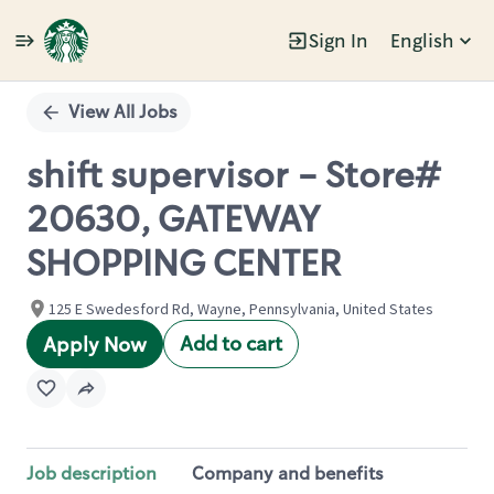
Sign In
English
Single
Position
View All Jobs
shift supervisor - Store#
20630, GATEWAY
SHOPPING CENTER
125 E Swedesford Rd, Wayne, Pennsylvania, United States
Add to cart
Apply Now
Job description
Company and benefits