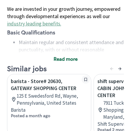
We are invested in your growth journey, empowered
through developmental experiences as well our
industry leading benefits
.
Basic Qualifications
Maintain regular and consistent attendance and
punctuality, with or without reasonable
accommodation
Read more
Available to work flexible hours that may
Similar jobs
include early mornings, evenings, weekends,
nights and/or holidays
barista - Store# 20630,
shift superviso
Meet store operating policies and standards,
GATEWAY SHOPPING CENTER
CABIN JOHN 
including providing quality beverages and food
CENTER
125 E Swedesford Rd, Wayne,
products, cash handling and store safety and
Pennsylvania, United States
7911 Tuckerm
security, with or without reasonable
Barista
Shopping Ce
accommodations
Posted a month ago
Maryland, Un
Six (6) months of experience in a position that
Shift Supervisor
required constant interacting with and fulfilling
Posted 2 months