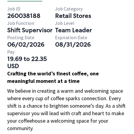
Job ID
Job Category
260038188
Retail Stores
Job Function
Job Level
Shift Supervisor
Team Leader
Posting Date
Expiration Date
06/02/2026
08/31/2026
Pay
19.69 to 22.35
USD
Crafting the world’s finest coffee, one
meaningful moment at a time
We believe in creating a warm and welcoming space
where every cup of coffee sparks connection. Every
shift is a chance to brighten someone’s day. As a shift
supervisor you will lead with craft and heart to make
your coffeehouse a welcoming space for your
community.