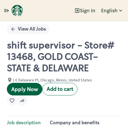
Sign In
English
Single
Position
View All Jobs
shift supervisor - Store#
13468, GOLD COAST-
STATE & DELAWARE
1 E Delaware Pl, Chicago, Illinois, United States
Add to cart
Apply Now
Job description
Company and benefits