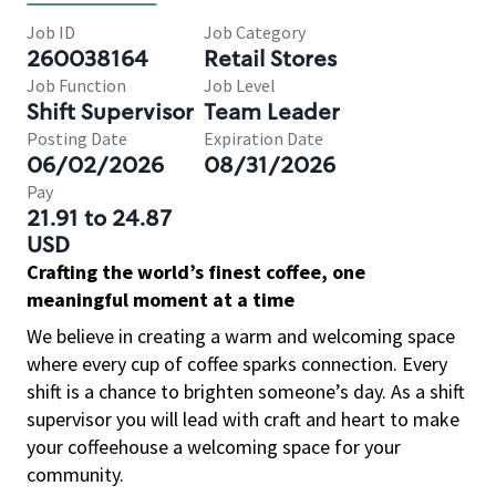
Job ID
Job Category
260038164
Retail Stores
Job Function
Job Level
Shift Supervisor
Team Leader
Posting Date
Expiration Date
06/02/2026
08/31/2026
Pay
21.91 to 24.87
USD
Crafting the world’s finest coffee, one
meaningful moment at a time
We believe in creating a warm and welcoming space
where every cup of coffee sparks connection. Every
shift is a chance to brighten someone’s day. As a shift
supervisor you will lead with craft and heart to make
your coffeehouse a welcoming space for your
community.