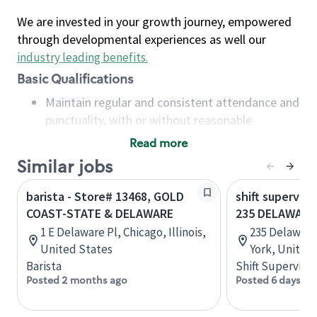
We are invested in your growth journey, empowered
through developmental experiences as well our
industry leading benefits
.
Basic Qualifications
Maintain regular and consistent attendance and
punctuality, with or without reasonable
accommodation
Read more
Available to work flexible hours that may
Similar jobs
include early mornings, evenings, weekends,
nights and/or holidays
barista - Store# 13468, GOLD
shift superviso
Meet store operating policies and standards,
COAST-STATE & DELAWARE
235 DELAWARE
including providing quality beverages and food
1 E Delaware Pl, Chicago, Illinois,
235 Delaware
products, cash handling and store safety and
United States
York, United
security, with or without reasonable
Barista
Shift Supervisor
accommodations
Posted 2 months ago
Posted 6 days ag
Six (6) months of experience in a position that
required constant interacting with and fulfilling