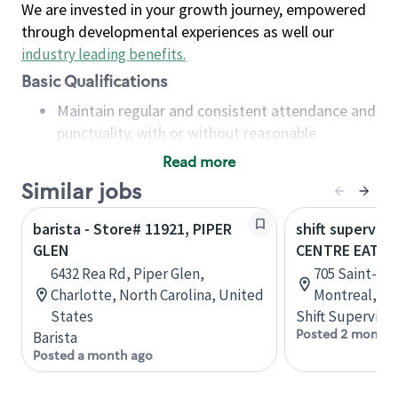
We are invested in your growth journey, empowered
through developmental experiences as well our
industry leading benefits
.
Basic Qualifications
Maintain regular and consistent attendance and
punctuality, with or without reasonable
accommodation
Read more
Available to work flexible hours that may
Similar jobs
include early mornings, evenings, weekends,
nights and/or holidays
barista - Store# 11921, PIPER
shift superviso
Meet store operating policies and standards,
GLEN
CENTRE EATO
including providing quality beverages and food
6432 Rea Rd, Piper Glen,
705 Saint-Cat
products, cash handling and store safety and
Charlotte, North Carolina, United
Montreal, Q
security, with or without reasonable
States
Shift Supervisor
accommodations
Posted 2 months
Barista
Six (6) months of experience in a position that
Posted a month ago
required constant interacting with and fulfilling