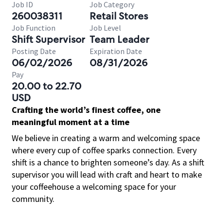
Job ID
Job Category
260038311
Retail Stores
Job Function
Job Level
Shift Supervisor
Team Leader
Posting Date
Expiration Date
06/02/2026
08/31/2026
Pay
20.00 to 22.70
USD
Crafting the world’s finest coffee, one
meaningful moment at a time
We believe in creating a warm and welcoming space
where every cup of coffee sparks connection. Every
shift is a chance to brighten someone’s day. As a shift
supervisor you will lead with craft and heart to make
your coffeehouse a welcoming space for your
community.