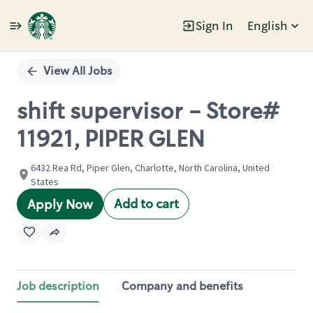
Sign In
English
Single
Position
View All Jobs
shift supervisor - Store#
11921, PIPER GLEN
6432 Rea Rd, Piper Glen, Charlotte, North Carolina, United
States
Add to cart
Apply Now
Job description
Company and benefits