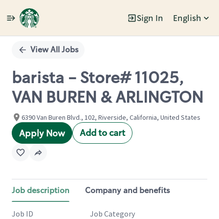
Sign In
English
Single
Position
View All Jobs
barista - Store# 11025,
VAN BUREN & ARLINGTON
6390 Van Buren Blvd., 102, Riverside, California, United States
Add to cart
Apply Now
Job description
Company and benefits
Job ID
Job Category