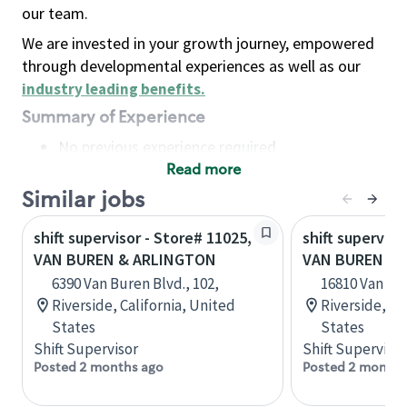
our team.
We are invested in your growth journey, empowered
through developmental experiences as well as our
industry leading benefits
.
Summary of Experience
No previous experience required
Read more
Basic Qualifications
Maintain regular and consistent attendance and
Similar jobs
punctuality, with or without reasonable
shift supervisor - Store# 11025,
shift superviso
accommodation
VAN BUREN & ARLINGTON
VAN BUREN & K
Available to work flexible hours that may
6390 Van Buren Blvd., 102,
16810 Van Bur
include early mornings, evenings, weekends,
Riverside, California, United
Riverside, Ca
nights and/or holidays
States
States
Meet store operating policies and standards,
Shift Supervisor
Shift Supervisor
including providing quality beverages and food
Posted 2 months ago
Posted 2 months
products, cash handling and store safety and
security, with or without reasonable