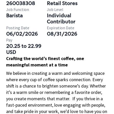
260038308
Retail Stores
Job Function
Job Level
Barista
Individual
Contributor
Posting Date
Expiration Date
06/02/2026
08/31/2026
Pay
20.25 to 22.99
USD
Crafting the world’s finest coffee, one
meaningful moment at a time
We believe in creating a warm and welcoming space
where every cup of coffee sparks connection. Every
shift is a chance to brighten someone’s day. Whether
it’s a warm smile or remembering a favorite order,
you create moments that matter.
If you thrive in a
fast-paced environment, love engaging with people,
and take pride in your work, we’d love to have you on