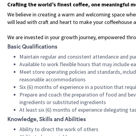
Crafting the world’s finest coffee, one meaningful 
We believe in creating a warm and welcoming space where 
will lead with craft and heart to make your coffeehouse
We are invested in your growth journey, empowered thr
Basic Qualifications
Maintain regular and consistent attendance and pu
Available to work flexible hours that may include e
Meet store operating policies and standards, includ
reasonable accommodations
Six (6) months of experience in a position that req
Prepare and coach the preparation of food and bev
ingredients or substituted ingredients
At least six (6) months of experience delegating t
Knowledge, Skills and Abilities
Ability to direct the work of others