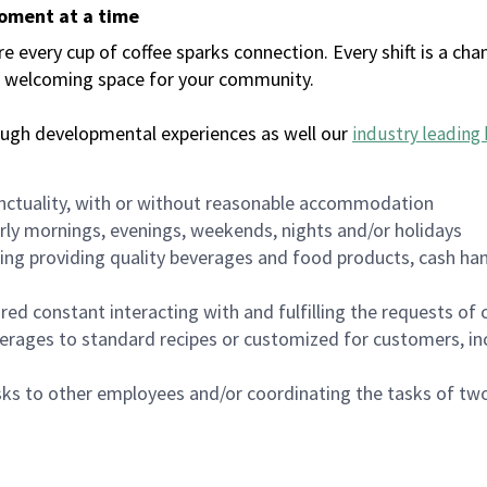
moment at a time
every cup of coffee sparks connection. Every shift is a chan
 a welcoming space for your community.
ough developmental experiences as well our
industry leading 
nctuality, with or without reasonable accommodation
arly mornings, evenings, weekends, nights and/or holidays
ing providing quality beverages and food products, cash han
uired constant interacting with and fulfilling the requests o
erages to standard recipes or customized for customers, inc
asks to other employees and/or coordinating the tasks of t