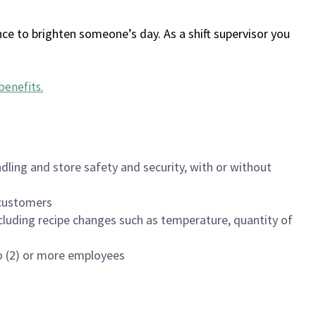
ce to brighten someone’s day. As a shift supervisor you
benefits
.
dling and store safety and security, with or without
f customers
luding recipe changes such as temperature, quantity of
wo (2) or more employees