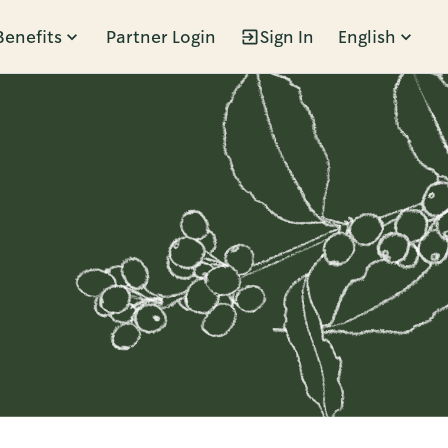
Benefits
Partner Login
Sign In
English