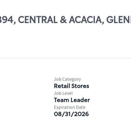
11894, CENTRAL & ACACIA, GLE
Job Category
Retail Stores
Job Level
Team Leader
Expiration Date
08/31/2026