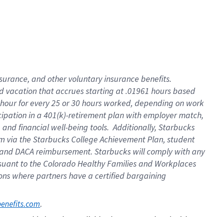
insurance
, and
other voluntary insurance benefits
.
d vacation
that
accrue
s starting
at .01961 hours based
 hour for every
25 or 30 hours worked
,
depending on work
cipation in a
401(k)-retirement
plan
with employer match
,
,
and
financial well-being tools
.
Additionally, Starbucks
am
via
the
Starbucks College Achievement Plan
, student
and
DACA reimbursement.
Starbucks will
comply with
any
suant to
the Colorado Healthy Families and Workplaces
tions where partners have a certified bargaining
. 
benefits.com