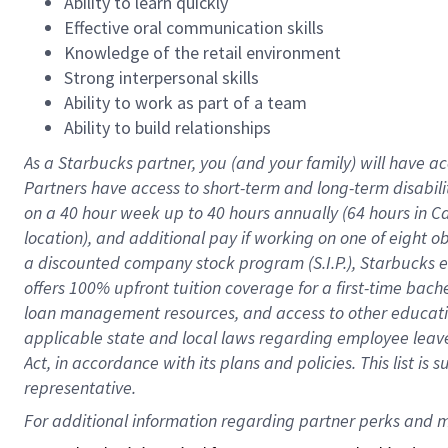
Ability to learn quickly
Effective oral communication skills
Knowledge of the retail environment
Strong interpersonal skills
Ability to work as part of a team
Ability to build relationships
As a Starbucks
partner
, you (and your family) will have ac
Partners have access to
short
-
term and long
-
term disabili
on a
40 hour
week up to
40 hours
annually (
64 hours
in Ca
location
),
and
additional pay
if working
on
one of
eight
o
a
discounted company stock
program
(S.I.P.), Starbucks
offers
100%
upfront
tuition
coverage
for a first-time bac
loan management resources
,
and access to other educat
applicable state and local laws
regarding
employee leave 
Act,
in accordance with
its
plans and
policies.
This list is
representative.
For 
additional
 information regarding partner 
perks
 and m