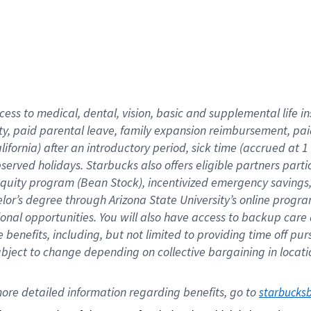
cess to medical, dental, vision,
basic
and supplemental
life 
ty,
paid parental leave,
f
amily
e
xpansion
r
eimbursement,
pai
lifornia)
after an introductory period
,
sick time (
accrued at
1
bserved
holidays
.
Starbucks also offers
eligible partners
parti
 equity program
(
Bean Stock
)
,
incentivized
emergency savings
helor’s degree through Arizona
State University’s online progr
ional
opportunities
.
You will also have access to backup care
benefits, including, but not limited to providing time off
pur
 subject to change depending on collective bargaining in loca
ore 
detailed 
information 
regarding
 benefits, go to 
starbucks