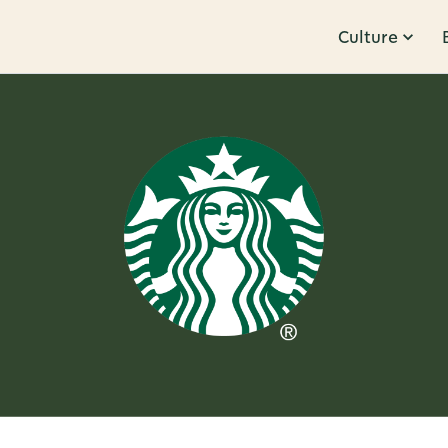
Culture