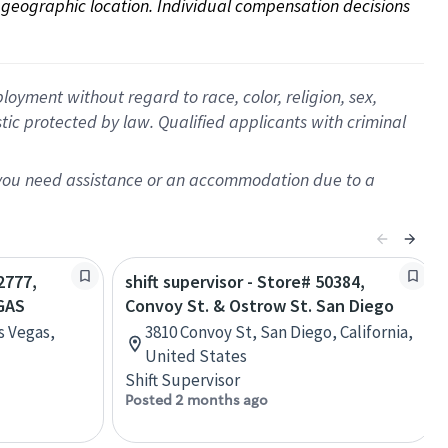
on geographic location. Individual compensation decisions 
oyment without regard to race, color, religion, sex,
istic protected by law. Qualified applicants with criminal
f you need assistance or an accommodation due to a
2777,
shift supervisor - Store# 50384,
GAS
Convoy St. & Ostrow St. San Diego
as Vegas,
3810 Convoy St, San Diego, California,
United States
Shift Supervisor
Posted 2 months ago