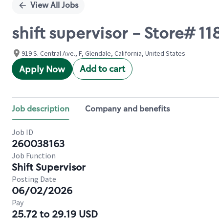
View All Jobs
shift supervisor - Store# 
919 S. Central Ave., F, Glendale, California, United States
Add to cart
Apply Now
Job description
Company and benefits
Job ID
260038163
Job Function
Shift Supervisor
Posting Date
06/02/2026
Pay
25.72 to 29.19 USD