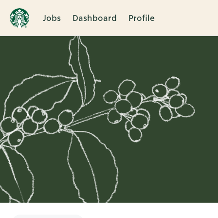
Jobs
Dashboard
Profile
Single
Position