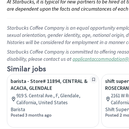
At Starbucks, it is typical for new partners to be hired at
are dependent upon the facts and circumstances of each 
Starbucks Coffee Company is an equal opportunity employer.
sexual orientation, gender identity, age, national origin, 
histories will be considered for employment in a manner co
Starbucks Coffee Company is committed to offering reaso
disability, please contact us at
applicantaccommodation@
Similar jobs
barista - Store# 11894, CENTRAL &
shift super
ACACIA, GLENDALE
ROSECRAN
919 S. Central Ave., F, Glendale,
2161 W R
California, United States
Californ
Barista
Shift Super
Posted 3 months ago
Posted 2 mo