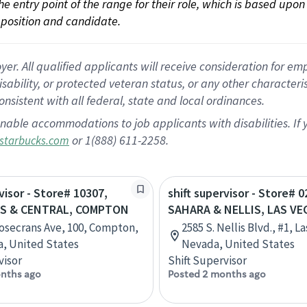
 the entry point of the range for their role, which is based up
position and candidate.
 All qualified applicants will receive consideration for empl
disability, or protected veteran status, or any other character
nsistent with all federal, state and local ordinances.
nable accommodations to job applicants with disabilities. I
or 1(888) 611-2258.
starbucks.com
visor - Store# 10307,
shift supervisor - Store# 0
S & CENTRAL, COMPTON
SAHARA & NELLIS, LAS VE
osecrans Ave, 100, Compton,
2585 S. Nellis Blvd., #1, L
ia, United States
Nevada, United States
visor
Shift Supervisor
nths ago
Posted 2 months ago