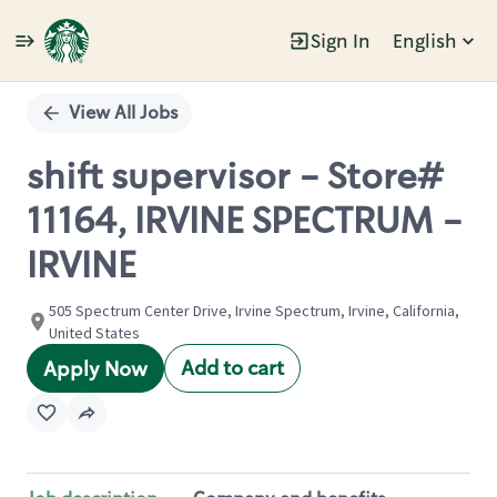
Sign In
English
Single
Position
View All Jobs
shift supervisor - Store#
11164, IRVINE SPECTRUM -
IRVINE
505 Spectrum Center Drive, Irvine Spectrum, Irvine, California,
United States
Add to cart
Apply Now