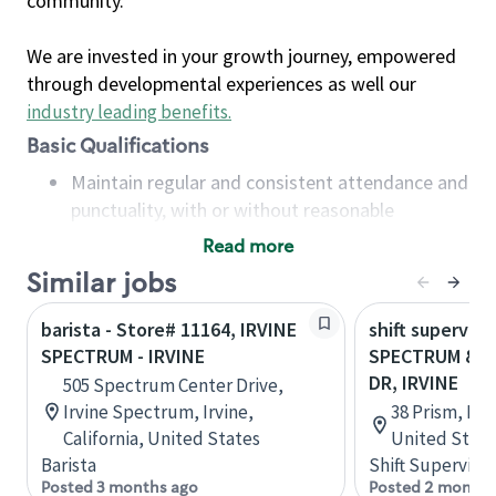
community.
We are invested in your growth journey, empowered
through developmental experiences as well our
industry leading benefits
.
Basic Qualifications
Maintain regular and consistent attendance and
punctuality, with or without reasonable
accommodation
Read more
Available to work flexible hours that may
Similar jobs
include early mornings, evenings, weekends,
nights and/or holidays
barista - Store# 11164, IRVINE
shift superviso
Meet store operating policies and standards,
SPECTRUM - IRVINE
SPECTRUM & I
including providing quality beverages and food
DR, IRVINE
505 Spectrum Center Drive,
products, cash handling and store safety and
Irvine Spectrum, Irvine,
38 Prism, Irvi
security, with or without reasonable
California, United States
United State
accommodations
Barista
Shift Supervisor
Six (6) months of experience in a position that
Posted 3 months ago
Posted 2 months