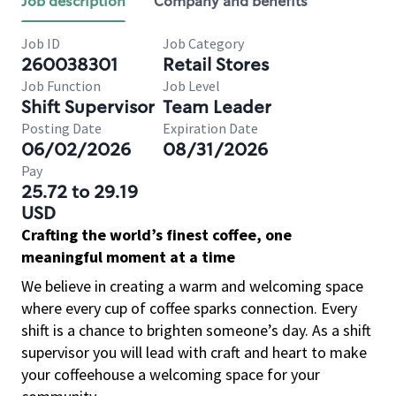
Job description
Company and benefits
Job ID
Job Category
260038301
Retail Stores
Job Function
Job Level
Shift Supervisor
Team Leader
Posting Date
Expiration Date
06/02/2026
08/31/2026
Pay
25.72 to 29.19
USD
Crafting the world’s finest coffee, one
meaningful moment at a time
We believe in creating a warm and welcoming space
where every cup of coffee sparks connection. Every
shift is a chance to brighten someone’s day. As a shift
supervisor you will lead with craft and heart to make
your coffeehouse a welcoming space for your