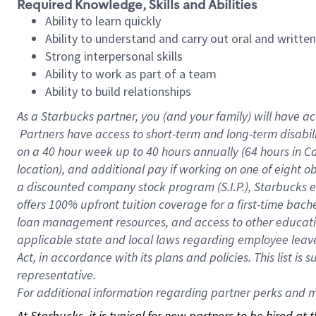
Required Knowledge, Skills and Abilities
Ability to learn quickly
Ability to understand and carry out oral and writte
Strong interpersonal skills
Ability to work as part of a team
Ability to build relationships
As a Starbucks
partner, you (and your family) will have ac
Partners have access to short-term and long-term disabil
on a
40 hour
week up to
40 hours
annually (
64 hours
in Ca
location), and additional pay if working on one of eight o
a discounted company stock program (S.I.P.), Starbucks e
offers 100% upfront tuition coverage for a first-time bac
loan management resources, and access to other educatio
applicable state and local laws regarding employee leave 
Act, in accordance with its plans and policies. This list 
representative.
For
additional information regarding partner perks and mo
At Starbucks, it is typical for new partners to be hired at