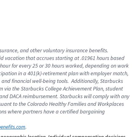
nsurance, and other voluntary insurance benefits.
id vacation that accrues starting at .01961 hours based
 1 hour for every 25 or 30 hours worked, depending on work
icipation in a 401(k)-retirement plan with employer match,
nd financial well-being tools. Additionally, Starbucks
ram via the Starbucks College Achievement Plan, student
e and DACA reimbursement. Starbucks will comply with any
ursuant to the Colorado Healthy Families and Workplaces
tions where partners have a certified bargaining
. 
benefits.com
on geographic location. Individual compensation decisions 