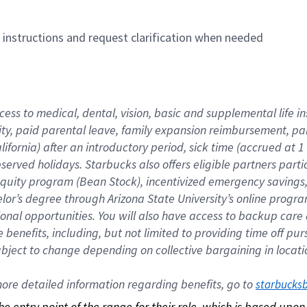
n instructions and request clarification when needed
cess to medical, dental, vision, basic and supplemental life i
ity, paid parental leave, family expansion reimbursement, pa
lifornia) after an introductory period, sick time (accrued at
bserved holidays. Starbucks also offers eligible partners part
quity program (Bean Stock), incentivized emergency savings, a
helor’s degree through Arizona State University’s online prog
nal opportunities. You will also have access to backup car
benefits, including, but not limited to providing time off p
is subject to change depending on collective bargaining in loca
re detailed information regarding benefits, go to 
starbucks
 the entry point of the range for their role, which is based up