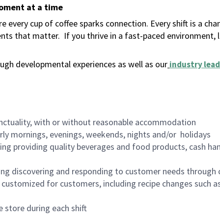
moment at a time
 every cup of coffee sparks connection. Every shift is a ch
nts that matter.
If you thrive in a fast-paced environment,
ugh developmental experiences as well as our
industry lead
nctuality, with or without reasonable accommodation
arly mornings, evenings, weekends, nights and/or holidays
ing providing quality beverages and food products, cash han
ing discovering and responding to customer needs through 
customized for customers, including recipe changes such as
 store during each shift