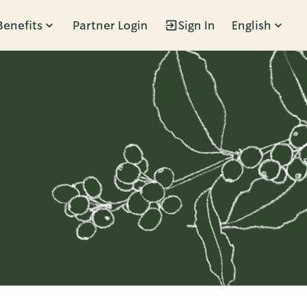
Benefits
Partner Login
Sign In
English