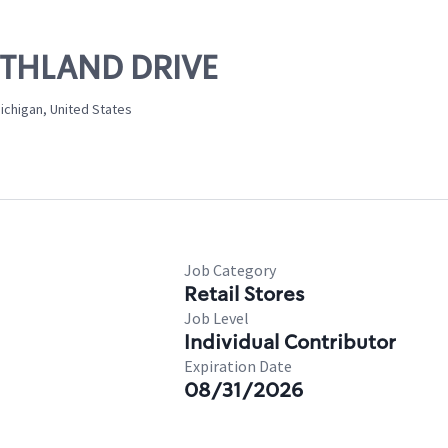
ORTHLAND DRIVE
ichigan, United States
Job Category
Retail Stores
Job Level
Individual Contributor
Expiration Date
08/31/2026