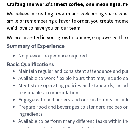
Crafting the world’s finest coffee, one meaningful 
We believe in creating a warm and welcoming space where
smile or remembering a favorite order, you create mome
we’d love to have you on our team.
We are invested in your growth journey, empowered thro
Summary of Experience
No previous experience required
Basic Qualifications
Maintain regular and consistent attendance and pu
Available to work flexible hours that may include e
Meet store operating policies and standards, includ
reasonable accommodation
Engage with and understand our customers, includ
Prepare food and beverages to standard recipes or 
ingredients
Available to perform many different tasks within the