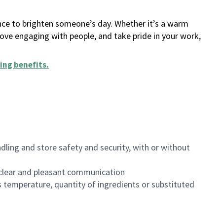
ance to brighten someone’s day. Whether it’s a warm
 love engaging with people, and take pride in your work,
ing benefits
.
dling and store safety and security, with or without
clear and pleasant communication
 temperature, quantity of ingredients or substituted