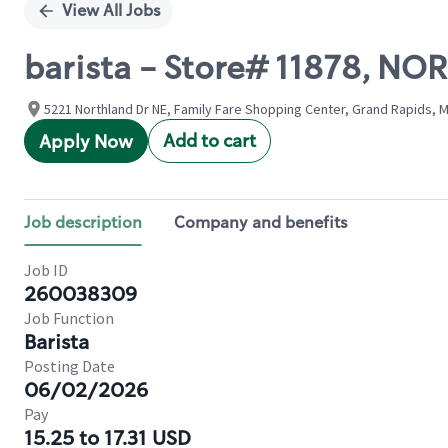
View All Jobs
barista - Store# 11878, N
5221 Northland Dr NE, Family Fare Shopping Center, Grand Rapids, M
Add to cart
Apply Now
Job description
Company and benefits
Job ID
260038309
Job Function
Barista
Posting Date
06/02/2026
Pay
15.25 to 17.31 USD