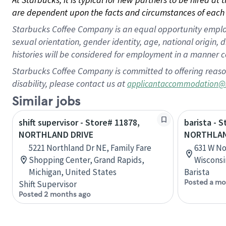
are dependent upon the facts and circumstances of each 
Starbucks Coffee Company is an equal opportunity employer.
sexual orientation, gender identity, age, national origin, 
histories will be considered for employment in a manner co
Starbucks Coffee Company is committed to offering reaso
disability, please contact us at
applicantaccommodation@
Similar jobs
shift supervisor - Store# 11878,
barista - 
NORTHLAND DRIVE
NORTHLAN
5221 Northland Dr NE, Family Fare
631 W No
Shopping Center, Grand Rapids,
Wisconsi
Michigan, United States
Barista
Posted a mo
Shift Supervisor
Posted 2 months ago