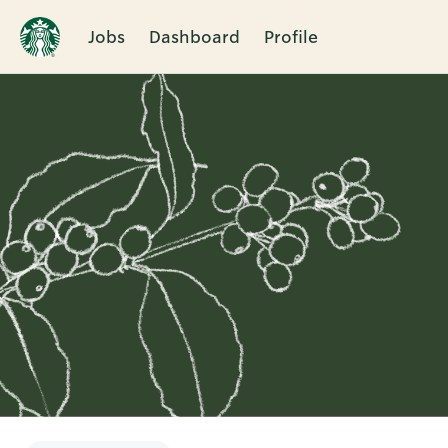
Jobs
Dashboard
Profile
Single
Position