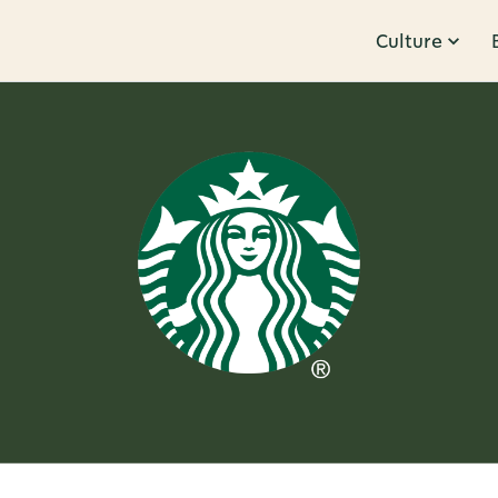
Culture