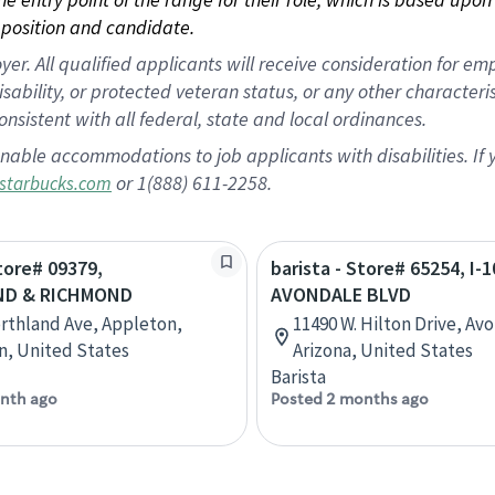
position and candidate.
 All qualified applicants will receive consideration for empl
disability, or protected veteran status, or any other character
nsistent with all federal, state and local ordinances.
nable accommodations to job applicants with disabilities. I
or 1(888) 611-2258.
starbucks.com
Store# 09379,
barista - Store# 65254, I-1
D & RICHMOND
AVONDALE BLVD
rthland Ave, Appleton,
11490 W. Hilton Drive, Av
n, United States
Arizona, United States
Barista
nth ago
Posted 2 months ago