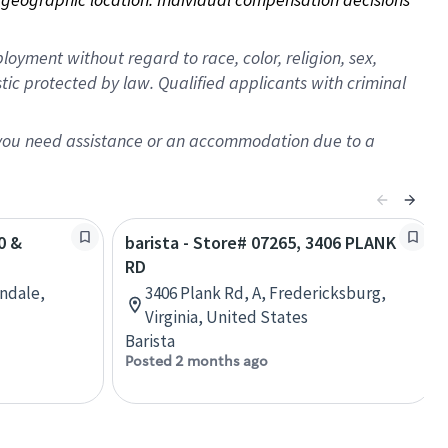
oyment without regard to race, color, religion, sex,
istic protected by law. Qualified applicants with criminal
f you need assistance or an accommodation due to a
0 &
barista - Store# 07265, 3406 PLANK
RD
ondale,
3406 Plank Rd, A, Fredericksburg,
Virginia, United States
Barista
Posted 2 months ago