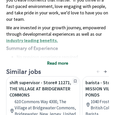
fast-paced environment, love engaging with people,
and take pride in your work, we’d love to have you on
our team.
We are invested in your growth journey, empowered
through developmental experiences as well as our
industry leading benefits
.
Summary of Experience
No previous experience required
Read more
Basic Qualifications
Maintain regular and consistent attendance and
Similar jobs
punctuality, with or without reasonable
shift supervisor - Store# 11271,
barista - Store
accommodation
THE VILLAGE AT BRIDGEWATER
MISSION VILLA
Available to work flexible hours that may
COMMONS
PONDS
include early mornings, evenings, weekends,
610 Commons Way 4300, The
1040 Frost Rd
nights and/or holidays
Village at Bridgewater Commons,
British Colu
Meet store operating policies and standards,
Bridgewater, New Jersey, United
Barista