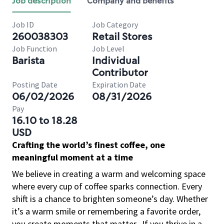
Job description
Company and benefits
Job ID
Job Category
260038303
Retail Stores
Job Function
Job Level
Barista
Individual
Contributor
Posting Date
Expiration Date
06/02/2026
08/31/2026
Pay
16.10 to 18.28
USD
Crafting the world’s finest coffee, one
meaningful moment at a time
We believe in creating a warm and welcoming space
where every cup of coffee sparks connection. Every
shift is a chance to brighten someone’s day. Whether
it’s a warm smile or remembering a favorite order,
you create moments that matter.
If you thrive in a