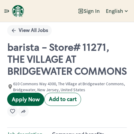
Sign In
English
Single
Position
View All Jobs
barista - Store# 11271,
THE VILLAGE AT
BRIDGEWATER COMMONS
610 Commons Way 4300, The Village at Bridgewater Commons,
Bridgewater, New Jersey, United States
Add to cart
Apply Now