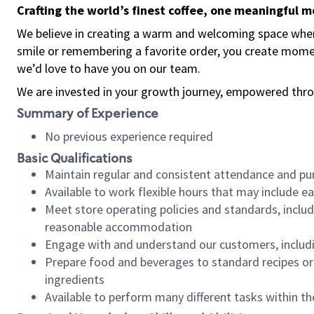
Crafting the world’s finest coffee, one meaningful 
We believe in creating a warm and welcoming space where
smile or remembering a favorite order, you create mome
we’d love to have you on our team.
We are invested in your growth journey, empowered thro
Summary of Experience
No previous experience required
Basic Qualifications
Maintain regular and consistent attendance and pu
Available to work flexible hours that may include e
Meet store operating policies and standards, includ
reasonable accommodation
Engage with and understand our customers, includ
Prepare food and beverages to standard recipes or 
ingredients
Available to perform many different tasks within the