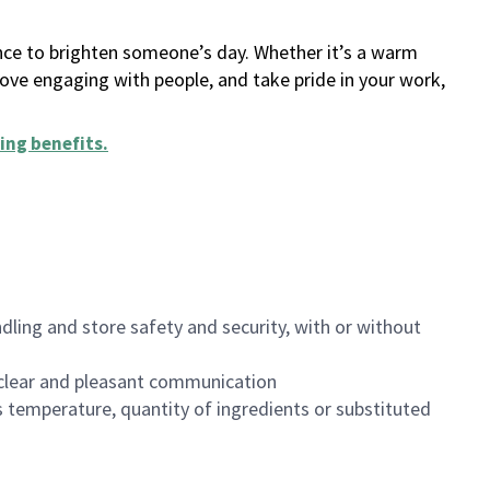
ance to brighten someone’s day. Whether it’s a warm
 love engaging with people, and take pride in your work,
ing benefits
.
dling and store safety and security, with or without
clear and pleasant communication
 temperature, quantity of ingredients or substituted