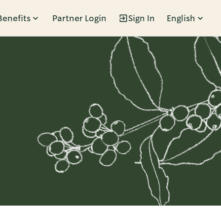
Benefits
Partner Login
Sign In
English