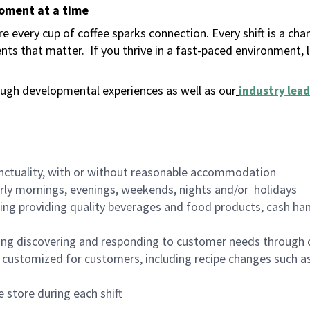
moment at a time
 every cup of coffee sparks connection. Every shift is a ch
nts that matter.
If you thrive in a fast-paced environment,
ugh developmental experiences as well as our
industry lead
nctuality, with or without reasonable accommodation
arly mornings, evenings, weekends, nights and/or holidays
ing providing quality beverages and food products, cash han
ing discovering and responding to customer needs through 
customized for customers, including recipe changes such as
 store during each shift