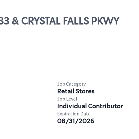
 183 & CRYSTAL FALLS PKWY
Job Category
Retail Stores
Job Level
Individual Contributor
Expiration Date
08/31/2026