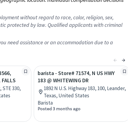
oyment without regard to race, color, religion, sex,
istic protected by law. Qualified applicants with criminal
f you need assistance or an accommodation due to a
8566,
barista - Store# 71574, N US HWY
 FALLS
183 @ WHITEWING DR
, STE 330,
1892 N U.S. Highway 183, 100, Leander,
tates
Texas, United States
Barista
Posted 3 months ago