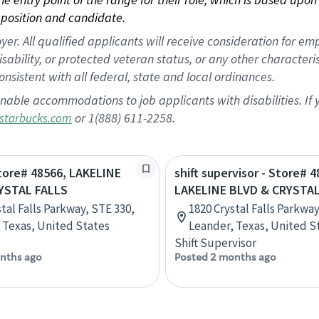
position and candidate.
 All qualified applicants will receive consideration for empl
disability, or protected veteran status, or any other character
nsistent with all federal, state and local ordinances.
nable accommodations to job applicants with disabilities. I
or 1(888) 611-2258.
starbucks.com
Store# 48566, LAKELINE
shift supervisor - Store# 4
YSTAL FALLS
LAKELINE BLVD & CRYSTAL
tal Falls Parkway, STE 330,
1820 Crystal Falls Parkway
 Texas, United States
Leander, Texas, United S
Shift Supervisor
nths ago
Posted 2 months ago