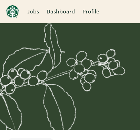
Jobs
Dashboard
Profile
Single
Position