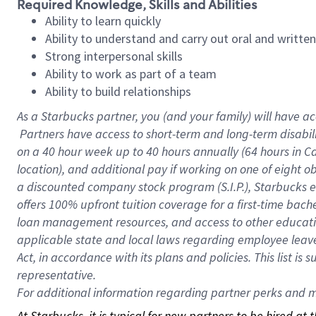
Required Knowledge, Skills and Abilities
Ability to learn quickly
Ability to understand and carry out oral and writte
Strong interpersonal skills
Ability to work as part of a team
Ability to build relationships
As a Starbucks
partner, you (and your family) will have ac
Partners have access to short-term and long-term disabil
on a
40 hour
week up to
40 hours
annually (
64 hours
in Ca
location), and additional pay if working on one of eight o
a discounted company stock program (S.I.P.), Starbucks e
offers 100% upfront tuition coverage for a first-time bac
loan management resources, and access to other educatio
applicable state and local laws regarding employee leave 
Act, in accordance with its plans and policies. This list 
representative.
For
additional information regarding partner perks and mo
At Starbucks, it is typical for new partners to be hired at