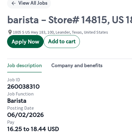
View All Jobs
barista - Store# 14815, US
1805 S US Hwy 183, 100, Leander, Texas, United States
Add to cart
Apply Now
Job description
Company and benefits
Job ID
260038310
Job Function
Barista
Posting Date
06/02/2026
Pay
16.25 to 18.44 USD