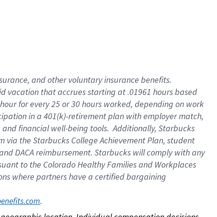
nsurance, and other voluntary insurance benefits.
id vacation that accrues starting at .01961 hours based
 1 hour for every 25 or 30 hours worked, depending on work
icipation in a 401(k)-retirement plan with employer match,
nd financial well-being tools. Additionally, Starbucks
ram via the Starbucks College Achievement Plan, student
e and DACA reimbursement. Starbucks will comply with any
ursuant to the Colorado Healthy Families and Workplaces
tions where partners have a certified bargaining
. 
benefits.com
on geographic location. Individual compensation decisions 