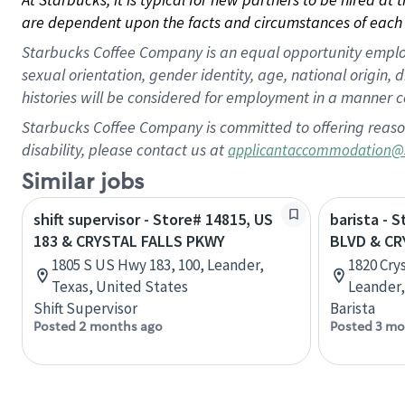
are dependent upon the facts and circumstances of each 
Starbucks Coffee Company is an equal opportunity employer.
sexual orientation, gender identity, age, national origin, 
histories will be considered for employment in a manner co
Starbucks Coffee Company is committed to offering reaso
disability, please contact us at
applicantaccommodation@
Similar jobs
shift supervisor - Store# 14815, US
barista - 
183 & CRYSTAL FALLS PKWY
BLVD & CR
1805 S US Hwy 183, 100, Leander,
1820 Crys
Texas, United States
Leander,
Shift Supervisor
Barista
Posted 2 months ago
Posted 3 mo