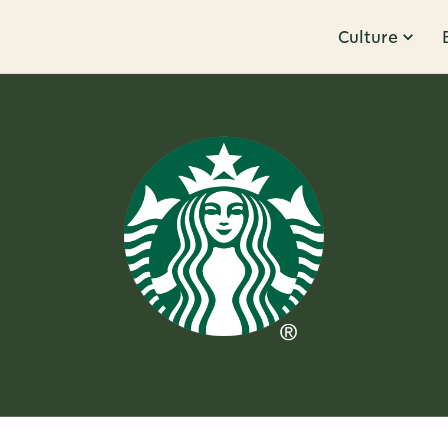
Culture