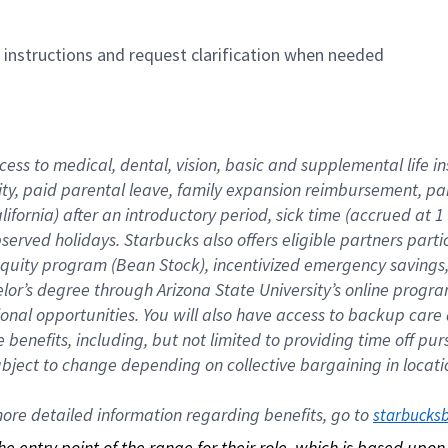
n instructions and request clarification when needed
cess to medical, dental, vision, basic and supplemental life i
ity, paid parental leave, family expansion reimbursement, pa
lifornia) after an introductory period, sick time (accrued at
bserved holidays. Starbucks also offers eligible partners part
quity program (Bean Stock), incentivized emergency savings, a
helor’s degree through Arizona State University’s online prog
nal opportunities. You will also have access to backup car
benefits, including, but not limited to providing time off p
is subject to change depending on collective bargaining in loca
re detailed information regarding benefits, go to 
starbucks
 the entry point of the range for their role, which is based up