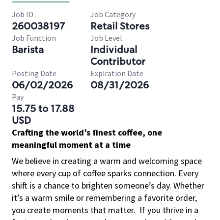
Job ID
Job Category
260038197
Retail Stores
Job Function
Job Level
Barista
Individual
Contributor
Posting Date
Expiration Date
06/02/2026
08/31/2026
Pay
15.75 to 17.88
USD
Crafting the world’s finest coffee, one
meaningful moment at a time
We believe in creating a warm and welcoming space
where every cup of coffee sparks connection. Every
shift is a chance to brighten someone’s day. Whether
it’s a warm smile or remembering a favorite order,
you create moments that matter.
If you thrive in a