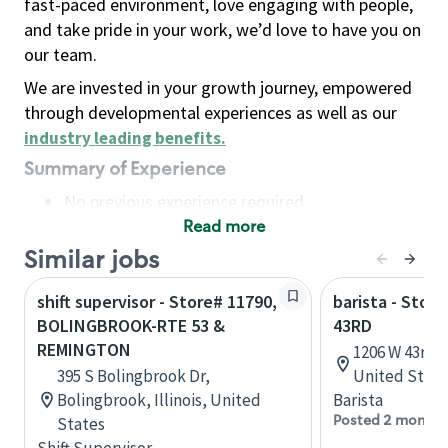
fast-paced environment, love engaging with people,
and take pride in your work, we’d love to have you on
our team.
We are invested in your growth journey, empowered
through developmental experiences as well as our
industry leading benefits
.
Summary of Experience
No previous experience required
Read more
Basic Qualifications
Maintain regular and consistent attendance and
Similar jobs
punctuality, with or without reasonable
shift supervisor - Store# 11790,
barista - Stor
accommodation
BOLINGBROOK-RTE 53 &
43RD
Available to work flexible hours that may
REMINGTON
1206 W 43rd 
include early mornings, evenings, weekends,
395 S Bolingbrook Dr,
United State
nights and/or holidays
Bolingbrook, Illinois, United
Barista
Meet store operating policies and standards,
Posted 2 months
States
including providing quality beverages and food