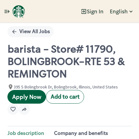
Sign In
English
Single
Position
View All Jobs
barista - Store# 11790,
BOLINGBROOK-RTE 53 &
REMINGTON
395 S Bolingbrook Dr, Bolingbrook, Illinois, United States
Add to cart
Apply Now
Job description
Company and benefits