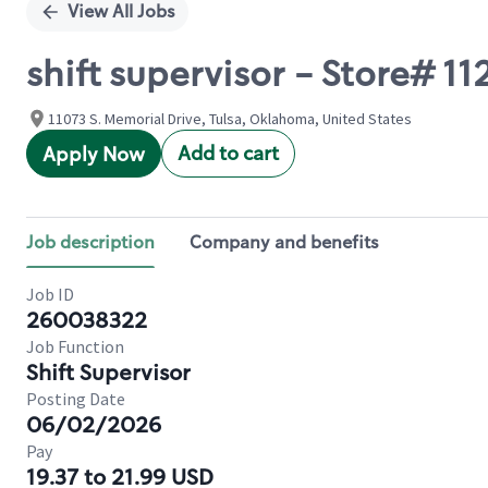
View All Jobs
shift supervisor - Store# 
11073 S. Memorial Drive, Tulsa, Oklahoma, United States
Add to cart
Apply Now
Job description
Company and benefits
Job ID
260038322
Job Function
Shift Supervisor
Posting Date
06/02/2026
Pay
19.37 to 21.99 USD