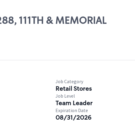
11288, 111TH & MEMORIAL
Job Category
Retail Stores
Job Level
Team Leader
Expiration Date
08/31/2026