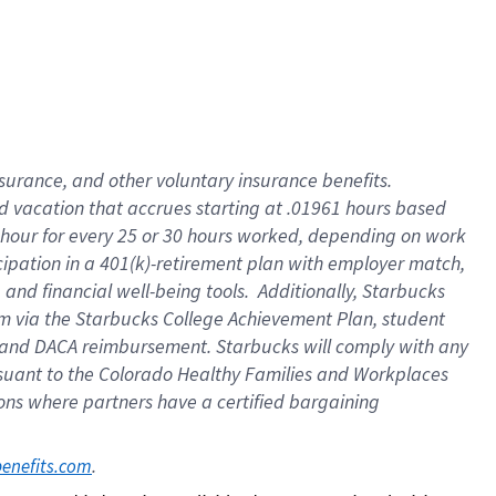
insurance
, and
other voluntary insurance benefits
.
d vacation
that
accrue
s starting
at .01961 hours based
 hour for every
25 or 30 hours worked
,
depending on work
cipation in a
401(k)-retirement
plan
with employer match
,
,
and
financial well-being tools
.
Additionally, Starbucks
am
via
the
Starbucks College Achievement Plan
, student
and
DACA reimbursement.
Starbucks will
comply with
any
suant to
the Colorado Healthy Families and Workplaces
tions where partners have a certified bargaining
. 
benefits.com