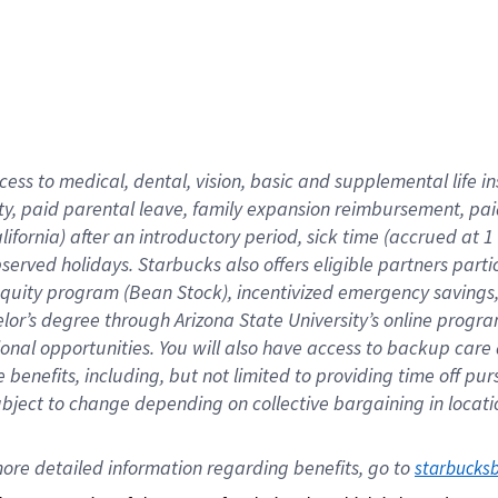
cess to medical, dental, vision,
basic
and supplemental
life 
ty,
paid parental leave,
f
amily
e
xpansion
r
eimbursement,
pai
lifornia)
after an introductory period
,
sick time (
accrued at
1
bserved
holidays
.
Starbucks also offers
eligible partners
parti
 equity program
(
Bean Stock
)
,
incentivized
emergency savings
helor’s degree through Arizona
State University’s online progr
ional
opportunities
.
You will also have access to backup care
benefits, including, but not limited to providing time off
pur
 subject to change depending on collective bargaining in loca
ore 
detailed 
information 
regarding
 benefits, go to 
starbucks