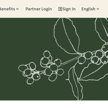
Benefits
Partner Login
Sign In
English