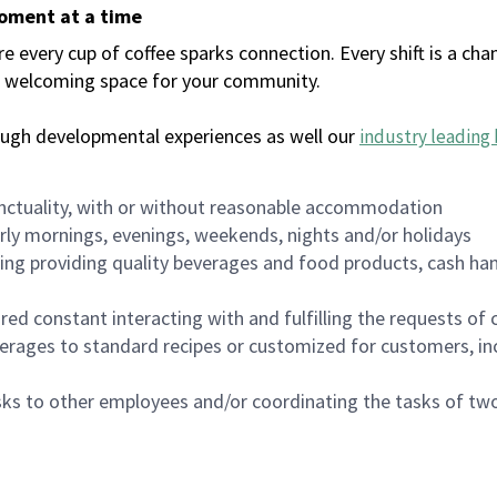
moment at a time
every cup of coffee sparks connection. Every shift is a chan
 a welcoming space for your community.
ough developmental experiences as well our
industry leading 
nctuality, with or without reasonable accommodation
arly mornings, evenings, weekends, nights and/or holidays
ing providing quality beverages and food products, cash han
uired constant interacting with and fulfilling the requests o
erages to standard recipes or customized for customers, inc
asks to other employees and/or coordinating the tasks of t