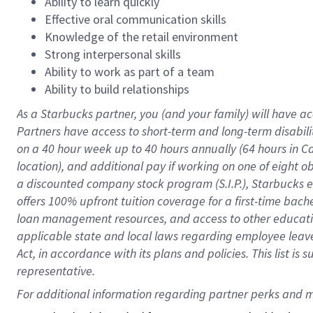
Ability to learn quickly
Effective oral communication skills
Knowledge of the retail environment
Strong interpersonal skills
Ability to work as part of a team
Ability to build relationships
As a Starbucks
partner
, you (and your family) will have ac
Partners have access to
short
-
term and long
-
term disabili
on a
40 hour
week up to
40 hours
annually (
64 hours
in Ca
location
),
and
additional pay
if working
on
one of
eight
o
a
discounted company stock
program
(S.I.P.), Starbucks
offers
100%
upfront
tuition
coverage
for a first-time bac
loan management resources
,
and access to other educat
applicable state and local laws
regarding
employee leave 
Act,
in accordance with
its
plans and
policies.
This list is
representative.
For 
additional
 information regarding partner 
perks
 and m