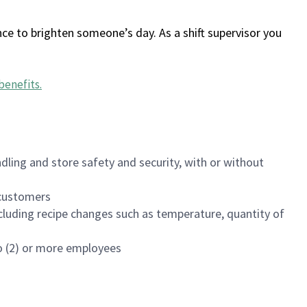
ce to brighten someone’s day. As a shift supervisor you
benefits
.
dling and store safety and security, with or without
f customers
luding recipe changes such as temperature, quantity of
wo (2) or more employees