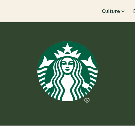
Culture