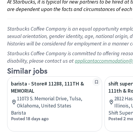
At Starbucks, it is typical for new partners to be hired at
are dependent upon the facts and circumstances of each 
Starbucks Coffee Company is an equal opportunity employer.
sexual orientation, gender identity, age, national origin, 
histories will be considered for employment in a manner co
Starbucks Coffee Company is committed to offering reaso
disability, please contact us at
applicantaccommodation@
Similar jobs
barista - Store# 11288, 111TH &
shift super
MEMORIAL
111th & R
11073 S. Memorial Drive, Tulsa,
2812 Has
Oklahoma, United States
Illinois,
Barista
Shift Super
Posted 18 days ago
Posted 2 mo