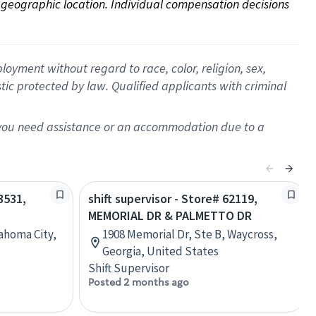
on geographic location. Individual compensation decisions 
oyment without regard to race, color, religion, sex,
istic protected by law. Qualified applicants with criminal
f you need assistance or an accommodation due to a
3531,
shift supervisor - Store# 62119,
MEMORIAL DR & PALMETTO DR
ahoma City,
1908 Memorial Dr, Ste B, Waycross,
Georgia, United States
Shift Supervisor
Posted 2 months ago