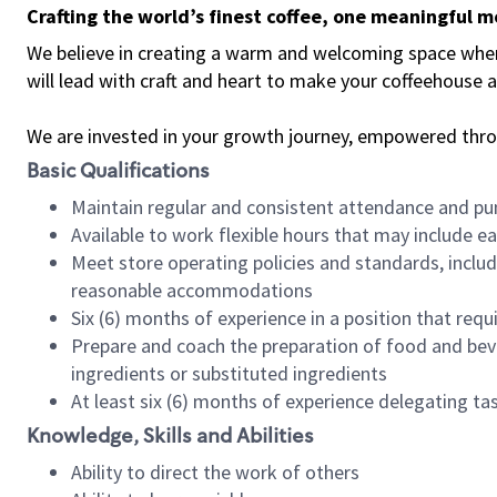
Crafting the world’s finest coffee, one meaningful 
We believe in creating a warm and welcoming space where 
will lead with craft and heart to make your coffeehouse
We are invested in your growth journey, empowered thr
Basic Qualifications
Maintain regular and consistent attendance and pu
Available to work flexible hours that may include e
Meet store operating policies and standards, includ
reasonable accommodations
Six (6) months of experience in a position that req
Prepare and coach the preparation of food and bev
ingredients or substituted ingredients
At least six (6) months of experience delegating t
Knowledge, Skills and Abilities
Ability to direct the work of others