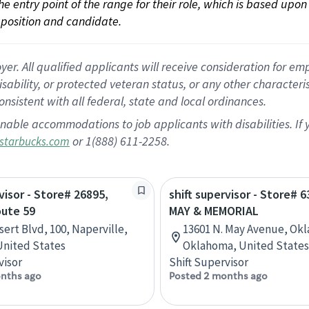
 the entry point of the range for their role, which is based up
position and candidate.
 All qualified applicants will receive consideration for empl
disability, or protected veteran status, or any other character
nsistent with all federal, state and local ordinances.
nable accommodations to job applicants with disabilities. I
or 1(888) 611-2258.
starbucks.com
visor - Store# 26895,
shift supervisor - Store# 6
oute 59
MAY & MEMORIAL
sert Blvd, 100, Naperville,
13601 N. May Avenue, Okl
 United States
Oklahoma, United States
visor
Shift Supervisor
nths ago
Posted 2 months ago