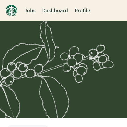
Jobs
Dashboard
Profile
Single
Position