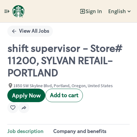
Sign In
English
Single
Position
View All Jobs
shift supervisor - Store#
11200, SYLVAN RETAIL-
PORTLAND
1850 SW Skyline Blvd, Portland, Oregon, United States
Add to cart
Apply Now
Job description
Company and benefits