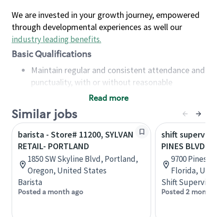
We are invested in your growth journey, empowered
through developmental experiences as well our
industry leading benefits
.
Basic Qualifications
Maintain regular and consistent attendance and
punctuality, with or without reasonable
accommodation
Read more
Available to work flexible hours that may
Similar jobs
include early mornings, evenings, weekends,
nights and/or holidays
barista - Store# 11200, SYLVAN
shift superviso
Meet store operating policies and standards,
RETAIL- PORTLAND
PINES BLVD &
including providing quality beverages and food
1850 SW Skyline Blvd, Portland,
9700 Pines B
products, cash handling and store safety and
Oregon, United States
Florida, Uni
security, with or without reasonable
Barista
Shift Supervisor
accommodations
Posted a month ago
Posted 2 months
Six (6) months of experience in a position that
required constant interacting with and fulfilling