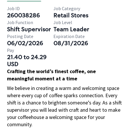
Job ID
Job Category
260038286
Retail Stores
Job Function
Job Level
Shift Supervisor
Team Leader
Posting Date
Expiration Date
06/02/2026
08/31/2026
Pay
21.40 to 24.29
USD
Crafting the world’s finest coffee, one
meaningful moment at a time
We believe in creating a warm and welcoming space
where every cup of coffee sparks connection. Every
shift is a chance to brighten someone’s day. As a shift
supervisor you will lead with craft and heart to make
your coffeehouse a welcoming space for your
community.