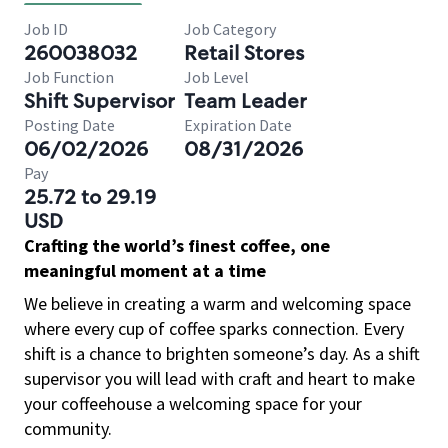
Job ID
Job Category
260038032
Retail Stores
Job Function
Job Level
Shift Supervisor
Team Leader
Posting Date
Expiration Date
06/02/2026
08/31/2026
Pay
25.72 to 29.19
USD
Crafting the world’s finest coffee, one
meaningful moment at a time
We believe in creating a warm and welcoming space
where every cup of coffee sparks connection. Every
shift is a chance to brighten someone’s day. As a shift
supervisor you will lead with craft and heart to make
your coffeehouse a welcoming space for your
community.