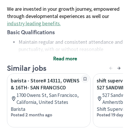
We are invested in your growth journey, empowered
through developmental experiences as well our
industry leading benefits
.
Basic Qualifications
Maintain regular and consistent attendance and
punctuality, with or without reasonable
accommodation
Read more
Available to work flexible hours that may
Similar jobs
include early mornings, evenings, weekends,
nights and/or holidays
barista - Store# 14311, OWENS
shift superviso
Meet store operating policies and standards,
& 16TH- SAN FRANCISCO
527 SANDWICH
including providing quality beverages and food
1700 Owens St, San Francisco,
527 Sandwich
products, cash handling and store safety and
California, United States
Amherstburg,
security, with or without reasonable
Barista
Shift Supervisor
accommodations
Posted 2 months ago
Posted 19 days a
Six (6) months of experience in a position that
required constant interacting with and fulfilling