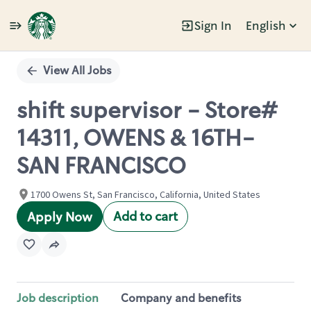
Sign In
English
Single
Position
View All Jobs
shift supervisor - Store#
14311, OWENS & 16TH-
SAN FRANCISCO
1700 Owens St, San Francisco, California, United States
Add to cart
Apply Now
Job description
Company and benefits