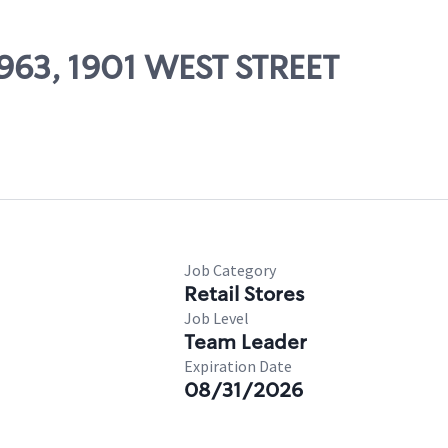
0963, 1901 WEST STREET
Job Category
Retail Stores
Job Level
Team Leader
Expiration Date
08/31/2026