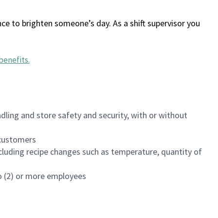
ce to brighten someone’s day. As a shift supervisor you
benefits
.
dling and store safety and security, with or without
f customers
luding recipe changes such as temperature, quantity of
wo (2) or more employees