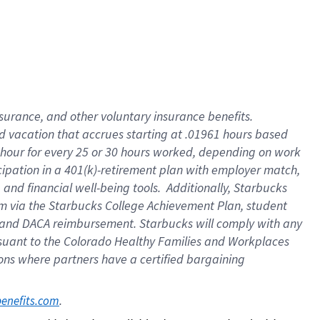
insurance
, and
other voluntary insurance benefits
.
d vacation
that
accrue
s starting
at .01961 hours based
 hour for every
25 or 30 hours worked
,
depending on work
cipation in a
401(k)-retirement
plan
with employer match
,
,
and
financial well-being tools
.
Additionally, Starbucks
am
via
the
Starbucks College Achievement Plan
, student
and
DACA reimbursement.
Starbucks will
comply with
any
suant to
the Colorado Healthy Families and Workplaces
tions where partners have a certified bargaining
. 
benefits.com