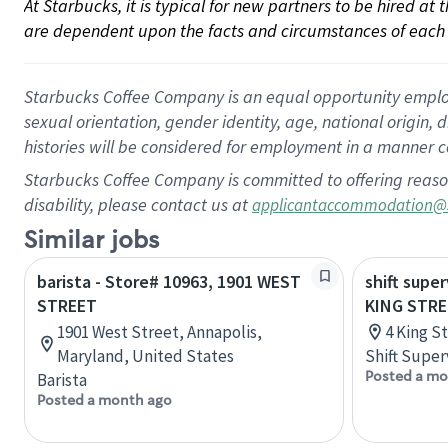
At Starbucks, it is typical for new partners to be hired at
are dependent upon the facts and circumstances of each 
Starbucks Coffee Company is an equal opportunity employer.
sexual orientation, gender identity, age, national origin, 
histories will be considered for employment in a manner co
Starbucks Coffee Company is committed to offering reaso
disability, please contact us at
applicantaccommodation@
Similar jobs
barista - Store# 10963, 1901 WEST
shift super
STREET
KING STR
1901 West Street, Annapolis,
4 King S
Maryland, United States
Shift Super
Posted a mo
Barista
Posted a month ago