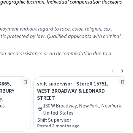
on geographic location. Individual compensation decisions 
oyment without regard to race, color, religion, sex,
istic protected by law. Qualified applicants with criminal
f you need assistance or an accommodation due to a
4865,
shift supervisor - Store# 15751,
ERBURY
WEST BROADWAY & LEONARD
STREET
y,
tes
180 W Broadway, New York, New York,
United States
Shift Supervisor
Posted 2 months ago