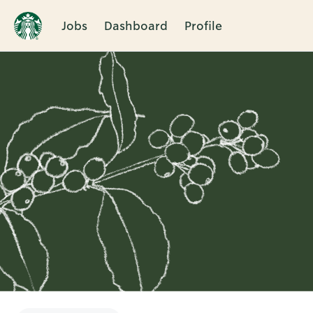
Jobs
Dashboard
Profile
Single
Position