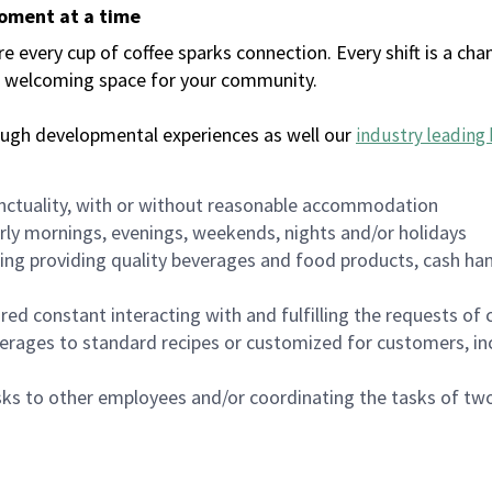
moment at a time
every cup of coffee sparks connection. Every shift is a chan
 a welcoming space for your community.
ough developmental experiences as well our
industry leading 
nctuality, with or without reasonable accommodation
arly mornings, evenings, weekends, nights and/or holidays
ing providing quality beverages and food products, cash han
uired constant interacting with and fulfilling the requests o
erages to standard recipes or customized for customers, inc
asks to other employees and/or coordinating the tasks of t