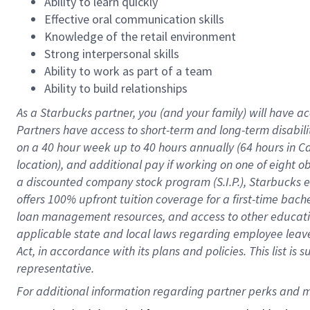
Ability to learn quickly
Effective oral communication skills
Knowledge of the retail environment
Strong interpersonal skills
Ability to work as part of a team
Ability to build relationships
As a Starbucks
partner
, you (and your family) will have ac
Partners have access to
short
-
term and long
-
term disabili
on a
40 hour
week up to
40 hours
annually (
64 hours
in Ca
location
),
and
additional pay
if working
on
one of
eight
o
a
discounted company stock
program
(S.I.P.), Starbucks
offers
100%
upfront
tuition
coverage
for a first-time bac
loan management resources
,
and access to other educat
applicable state and local laws
regarding
employee leave 
Act,
in accordance with
its
plans and
policies.
This list is
representative.
For 
additional
 information regarding partner 
perks
 and m