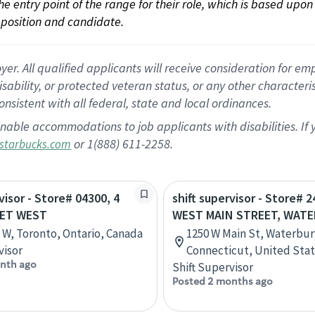
 the entry point of the range for their role, which is based up
position and candidate.
 All qualified applicants will receive consideration for empl
disability, or protected veteran status, or any other character
nsistent with all federal, state and local ordinances.
nable accommodations to job applicants with disabilities. I
or 1(888) 611-2258.
starbucks.com
visor - Store# 04300, 4
shift supervisor - Store# 2
EET WEST
WEST MAIN STREET, WAT
t W, Toronto, Ontario, Canada
1250 W Main St, Waterbur
visor
Connecticut, United Sta
nth ago
Shift Supervisor
Posted 2 months ago