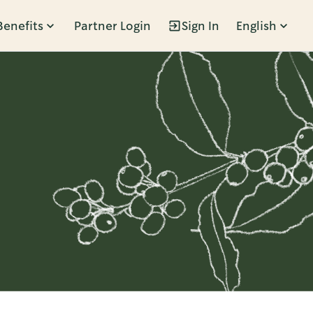
Benefits
Partner Login
Sign In
English