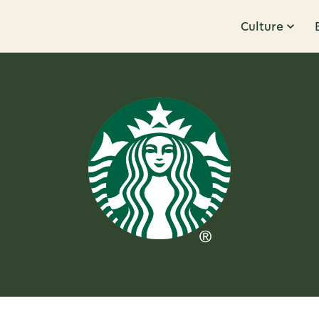
Culture