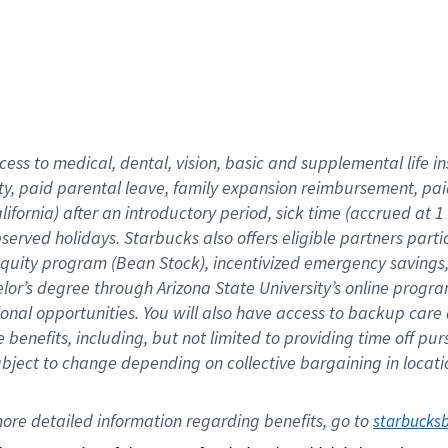
cess to medical, dental, vision,
basic
and supplemental
life 
ty,
paid parental leave,
f
amily
e
xpansion
r
eimbursement,
pai
lifornia)
after an introductory period
,
sick time (
accrued at
1
bserved
holidays
.
Starbucks also offers
eligible partners
parti
 equity program
(
Bean Stock
)
,
incentivized
emergency savings
helor’s degree through Arizona
State University’s online progr
ional
opportunities
.
You will also have access to backup care
benefits, including, but not limited to providing time off
pur
 subject to change depending on collective bargaining in loca
ore 
detailed 
information 
regarding
 benefits, go to 
starbucks