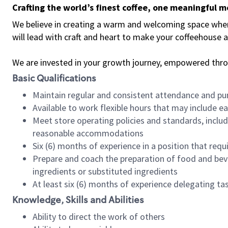
Crafting the world’s finest coffee, one meaningful 
We believe in creating a warm and welcoming space where 
will lead with craft and heart to make your coffeehouse
We are invested in your growth journey, empowered thr
Basic Qualifications
Maintain regular and consistent attendance and pu
Available to work flexible hours that may include e
Meet store operating policies and standards, includ
reasonable accommodations
Six (6) months of experience in a position that req
Prepare and coach the preparation of food and bev
ingredients or substituted ingredients
At least six (6) months of experience delegating t
Knowledge, Skills and Abilities
Ability to direct the work of others