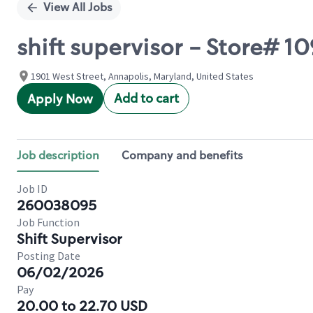
View All Jobs
shift supervisor - Store# 1
1901 West Street, Annapolis, Maryland, United States
Add to cart
Apply Now
Job description
Company and benefits
Job ID
260038095
Job Function
Shift Supervisor
Posting Date
06/02/2026
Pay
20.00 to 22.70 USD