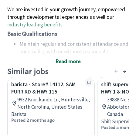
We are invested in your growth journey, empowered
through developmental experiences as well our
industry leading benefits
.
Basic Qualifications
Maintain regular and consistent attendance and
punctuality, with or without reasonable
accommodation
Read more
Available to work flexible hours that may
Similar jobs
include early mornings, evenings, weekends,
nights and/or holidays
barista - Store# 14112, SAM
shift superviso
Meet store operating policies and standards,
FURR RD & HWY 115
HWY 1 & NO. 3
including providing quality beverages and food
9932 Knockando Ln, Huntersville,
39888 No 3 Ro
products, cash handling and store safety and
North Carolina, United States
Abbotsford, 
security, with or without reasonable
Barista
Canada
accommodations
Posted 2 months ago
Shift Supervisor
Six (6) months of experience in a position that
Posted a month 
required constant interacting with and fulfilling