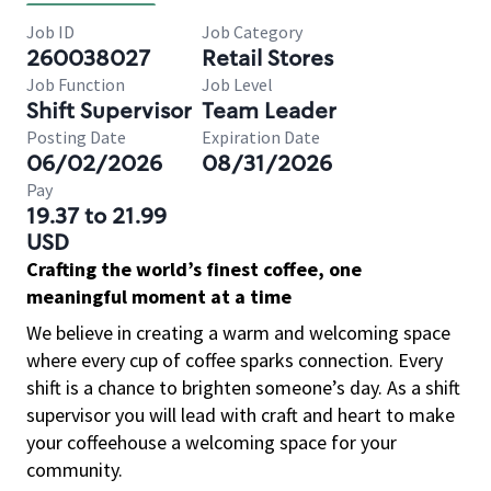
Job ID
Job Category
260038027
Retail Stores
Job Function
Job Level
Shift Supervisor
Team Leader
Posting Date
Expiration Date
06/02/2026
08/31/2026
Pay
19.37 to 21.99
USD
Crafting the world’s finest coffee, one
meaningful moment at a time
We believe in creating a warm and welcoming space
where every cup of coffee sparks connection. Every
shift is a chance to brighten someone’s day. As a shift
supervisor you will lead with craft and heart to make
your coffeehouse a welcoming space for your
community.