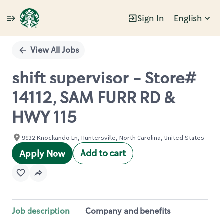
Sign In
English
Single
Position
View All Jobs
shift supervisor - Store#
14112, SAM FURR RD &
HWY 115
9932 Knockando Ln, Huntersville, North Carolina, United States
Add to cart
Apply Now
Job description
Company and benefits