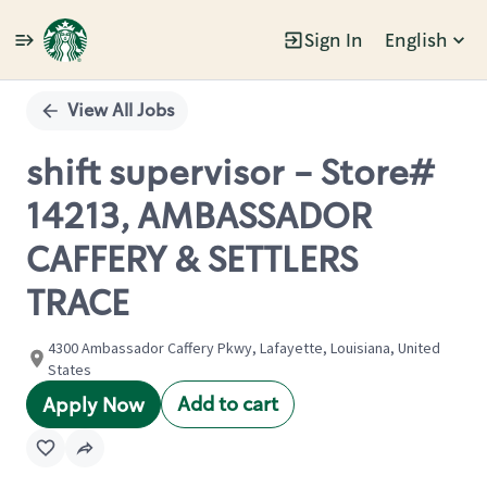
Sign In
English
Single
Position
View All Jobs
shift supervisor - Store#
14213, AMBASSADOR
CAFFERY & SETTLERS
TRACE
4300 Ambassador Caffery Pkwy, Lafayette, Louisiana, United
States
Add to cart
Apply Now