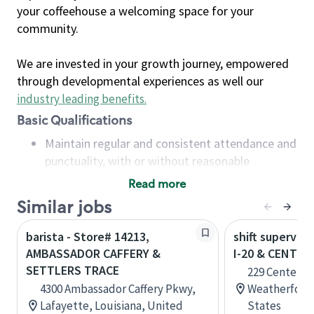
your coffeehouse a welcoming space for your
community.
We are invested in your growth journey, empowered
through developmental experiences as well our
industry leading benefits
.
Basic Qualifications
Maintain regular and consistent attendance and
punctuality, with or without reasonable
accommodation
Read more
Available to work flexible hours that may
Similar jobs
include early mornings, evenings, weekends,
nights and/or holidays
barista - Store# 14213,
shift superviso
Meet store operating policies and standards,
AMBASSADOR CAFFERY &
I-20 & CENTE
including providing quality beverages and food
SETTLERS TRACE
229 Center Po
products, cash handling and store safety and
4300 Ambassador Caffery Pkwy,
Weatherford,
security, with or without reasonable
Lafayette, Louisiana, United
States