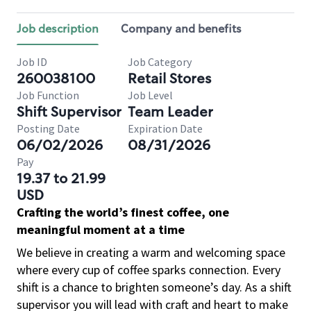
Job description
Company and benefits
Job ID
Job Category
260038100
Retail Stores
Job Function
Job Level
Shift Supervisor
Team Leader
Posting Date
Expiration Date
06/02/2026
08/31/2026
Pay
19.37 to 21.99
USD
Crafting the world’s finest coffee, one
meaningful moment at a time
We believe in creating a warm and welcoming space
where every cup of coffee sparks connection. Every
shift is a chance to brighten someone’s day. As a shift
supervisor you will lead with craft and heart to make