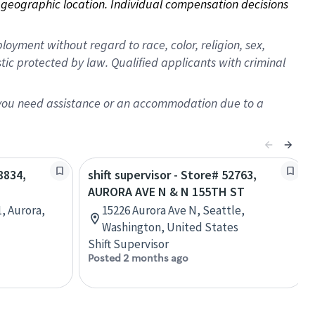
on geographic location. Individual compensation decisions 
oyment without regard to race, color, religion, sex,
istic protected by law. Qualified applicants with criminal
f you need assistance or an accommodation due to a
8834,
shift supervisor - Store# 52763,
AURORA AVE N & N 155TH ST
, Aurora,
15226 Aurora Ave N, Seattle,
Washington, United States
Shift Supervisor
Posted 2 months ago