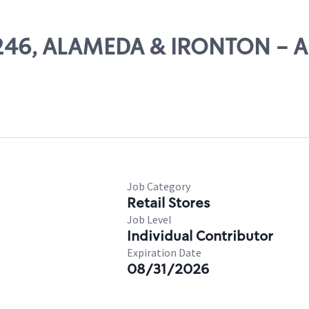
 11246, ALAMEDA & IRONTON -
Job Category
Retail Stores
Job Level
Individual Contributor
Expiration Date
08/31/2026