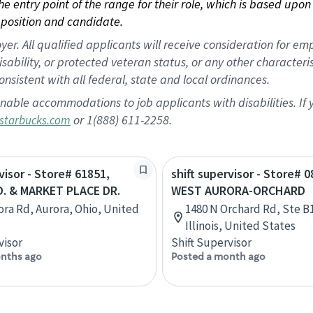
 the entry point of the range for their role, which is based up
position and candidate.
 All qualified applicants will receive consideration for empl
disability, or protected veteran status, or any other character
nsistent with all federal, state and local ordinances.
nable accommodations to job applicants with disabilities. I
or 1(888) 611-2258.
starbucks.com
visor - Store# 61851,
shift supervisor - Store# 0
. & MARKET PLACE DR.
WEST AURORA-ORCHARD
ora Rd, Aurora, Ohio, United
1480 N Orchard Rd, Ste B1
Illinois, United States
visor
Shift Supervisor
nths ago
Posted a month ago