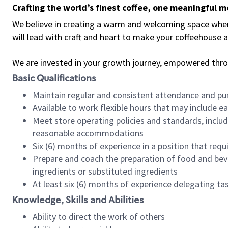
Crafting the world’s finest coffee, one meaningful 
We believe in creating a warm and welcoming space where 
will lead with craft and heart to make your coffeehouse
We are invested in your growth journey, empowered thr
Basic Qualifications
Maintain regular and consistent attendance and pu
Available to work flexible hours that may include e
Meet store operating policies and standards, includ
reasonable accommodations
Six (6) months of experience in a position that req
Prepare and coach the preparation of food and bev
ingredients or substituted ingredients
At least six (6) months of experience delegating t
Knowledge, Skills and Abilities
Ability to direct the work of others