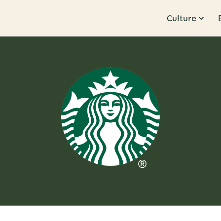
Culture