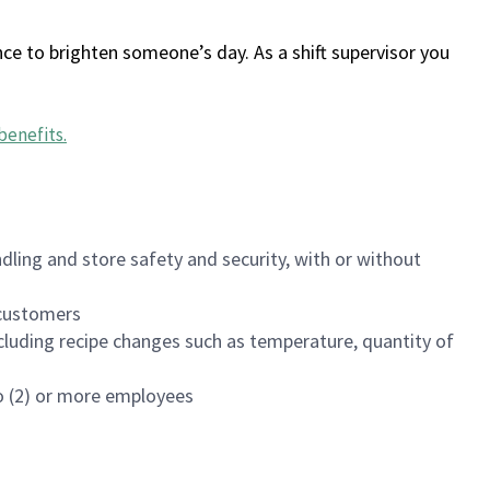
ce to brighten someone’s day. As a shift supervisor you
benefits
.
dling and store safety and security, with or without
f customers
luding recipe changes such as temperature, quantity of
wo (2) or more employees