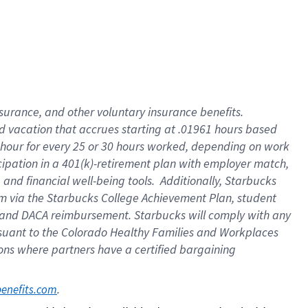
insurance
, and
other voluntary insurance benefits
.
d vacation
that
accrue
s starting
at .01961 hours based
 hour for every
25 or 30 hours worked
,
depending on work
cipation in a
401(k)-retirement
plan
with employer match
,
,
and
financial well-being tools
.
Additionally, Starbucks
am
via
the
Starbucks College Achievement Plan
, student
and
DACA reimbursement.
Starbucks will
comply with
any
suant to
the Colorado Healthy Families and Workplaces
tions where partners have a certified bargaining
. 
benefits.com