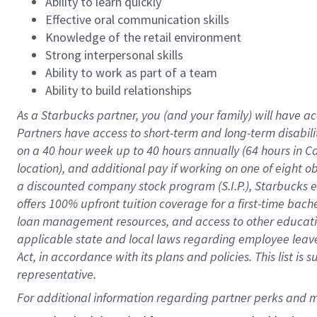
Ability to learn quickly
Effective oral communication skills
Knowledge of the retail environment
Strong interpersonal skills
Ability to work as part of a team
Ability to build relationships
As a Starbucks
partner
, you (and your family) will have ac
Partners have access to
short
-
term and long
-
term disabili
on a
40 hour
week up to
40 hours
annually (
64 hours
in Ca
location
),
and
additional pay
if working
on
one of
eight
o
a
discounted company stock
program
(S.I.P.), Starbucks
offers
100%
upfront
tuition
coverage
for a first-time bac
loan management resources
,
and access to other educat
applicable state and local laws
regarding
employee leave 
Act,
in accordance with
its
plans and
policies.
This list is
representative.
For 
additional
 information regarding partner 
perks
 and m