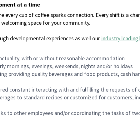
moment at a time
every cup of coffee sparks connection. Every shift is a chan
 a welcoming space for your community.
ough developmental experiences as well our
industry leading 
nctuality, with or without reasonable accommodation
arly mornings, evenings, weekends, nights and/or holidays
ing providing quality beverages and food products, cash han
uired constant interacting with and fulfilling the requests o
erages to standard recipes or customized for customers, inc
asks to other employees and/or coordinating the tasks of t