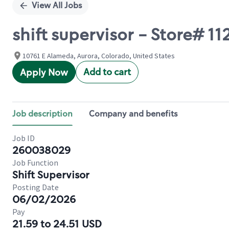
View All Jobs
shift supervisor - Store#
10761 E Alameda, Aurora, Colorado, United States
Add to cart
Apply Now
Job description
Company and benefits
Job ID
260038029
Job Function
Shift Supervisor
Posting Date
06/02/2026
Pay
21.59 to 24.51 USD