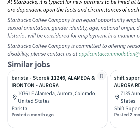
At Starbucks, it is typical for new partners to be hired at
are dependent upon the facts and circumstances of each 
Starbucks Coffee Company is an equal opportunity employer.
sexual orientation, gender identity, age, national origin, 
histories will be considered for employment in a manner co
Starbucks Coffee Company is committed to offering reaso
disability, please contact us at
applicantaccommodation@
Similar jobs
barista - Store# 11246, ALAMEDA &
shift super
IRONTON - AURORA
AURORA RD
10761 E Alameda, Aurora, Colorado,
7135 Aur
United States
States
Barista
Shift Super
Posted a month ago
Posted 2 mo