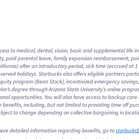
cess to medical, dental, vision,
basic
and supplemental
life 
ty,
paid parental leave,
f
amily
e
xpansion
r
eimbursement,
pai
lifornia)
after an introductory period
,
sick time (
accrued at
1
bserved
holidays
.
Starbucks also offers
eligible partners
parti
 equity program
(
Bean Stock
)
,
incentivized
emergency savings
helor’s degree through Arizona
State University’s online progr
ional
opportunities
.
You will also have access to backup care
benefits, including, but not limited to providing time off
pur
 subject to change depending on collective bargaining in loca
ore 
detailed 
information 
regarding
 benefits, go to 
starbucks