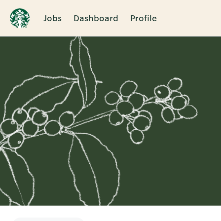
Jobs
Dashboard
Profile
Single
Position