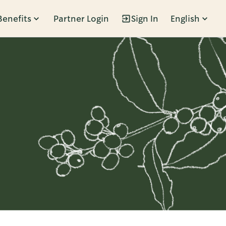
Benefits
Partner Login
Sign In
English