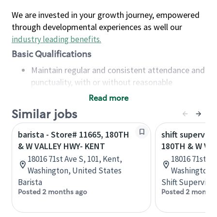
We are invested in your growth journey, empowered
through developmental experiences as well our
industry leading benefits
.
Basic Qualifications
Maintain regular and consistent attendance and
punctuality, with or without reasonable
accommodation
Read more
Available to work flexible hours that may
Similar jobs
include early mornings, evenings, weekends,
nights and/or holidays
barista - Store# 11665, 180TH
shift superviso
Meet store operating policies and standards,
& W VALLEY HWY- KENT
180TH & W VA
including providing quality beverages and food
18016 71st Ave S, 101, Kent,
18016 71st Av
products, cash handling and store safety and
Washington, United States
Washington, 
security, with or without reasonable
Barista
Shift Supervisor
accommodations
Posted 2 months ago
Posted 2 months
Six (6) months of experience in a position that
required constant interacting with and fulfilling