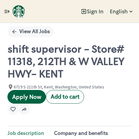
Sign In
English
Single
Position
View All Jobs
shift supervisor - Store#
11318, 212TH & W VALLEY
HWY- KENT
6719 S 211th St, Kent, Washington, United States
Add to cart
Apply Now
Job description
Company and benefits