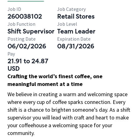
Job ID
Job Category
260038102
Retail Stores
Job Function
Job Level
Shift Supervisor
Team Leader
Posting Date
Expiration Date
06/02/2026
08/31/2026
Pay
21.91 to 24.87
USD
Crafting the world’s finest coffee, one
meaningful moment at a time
We believe in creating a warm and welcoming space
where every cup of coffee sparks connection. Every
shift is a chance to brighten someone’s day. As a shift
supervisor you will lead with craft and heart to make
your coffeehouse a welcoming space for your
community.