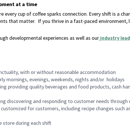
moment at a time
 every cup of coffee sparks connection. Every shift is a ch
nts that matter.
If you thrive in a fast-paced environment,
ugh developmental experiences as well as our
industry lead
nctuality, with or without reasonable accommodation
arly mornings, evenings, weekends, nights and/or holidays
ing providing quality beverages and food products, cash han
ing discovering and responding to customer needs through 
customized for customers, including recipe changes such as
 store during each shift