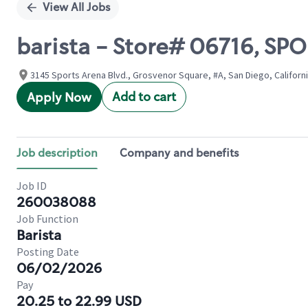
View All Jobs
barista - Store# 06716, S
3145 Sports Arena Blvd., Grosvenor Square, #A, San Diego, Californi
Add to cart
Apply Now
Job description
Company and benefits
Job ID
260038088
Job Function
Barista
Posting Date
06/02/2026
Pay
20.25 to 22.99 USD