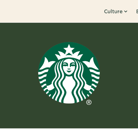
Culture