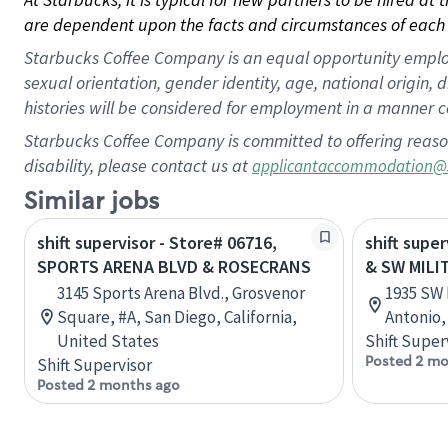
are dependent upon the facts and circumstances of each 
Starbucks Coffee Company is an equal opportunity employer.
sexual orientation, gender identity, age, national origin, 
histories will be considered for employment in a manner co
Starbucks Coffee Company is committed to offering reaso
disability, please contact us at
applicantaccommodation@
Similar jobs
shift supervisor - Store# 06716,
shift super
SPORTS ARENA BLVD & ROSECRANS
& SW MILI
3145 Sports Arena Blvd., Grosvenor
1935 SW 
Square, #A, San Diego, California,
Antonio,
United States
Shift Super
Posted 2 mo
Shift Supervisor
Posted 2 months ago