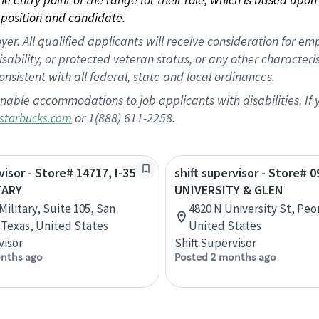
position and candidate.
 All qualified applicants will receive consideration for empl
disability, or protected veteran status, or any other character
nsistent with all federal, state and local ordinances.
nable accommodations to job applicants with disabilities. I
or 1(888) 611-2258.
starbucks.com
visor - Store# 14717, I-35
shift supervisor - Store# 0
TARY
UNIVERSITY & GLEN
Military, Suite 105, San
4820 N University St, Peori
 Texas, United States
United States
visor
Shift Supervisor
nths ago
Posted 2 months ago