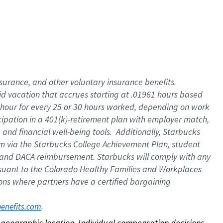
nsurance, and other voluntary insurance benefits.
id vacation that accrues starting at .01961 hours based
 1 hour for every 25 or 30 hours worked, depending on work
icipation in a 401(k)-retirement plan with employer match,
nd financial well-being tools. Additionally, Starbucks
ram via the Starbucks College Achievement Plan, student
e and DACA reimbursement. Starbucks will comply with any
ursuant to the Colorado Healthy Families and Workplaces
tions where partners have a certified bargaining
. 
benefits.com
on geographic location. Individual compensation decisions 