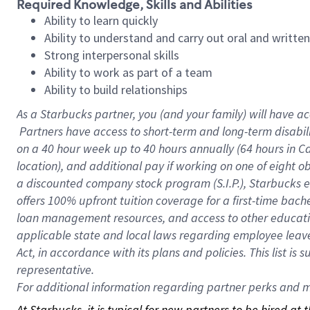
Required Knowledge, Skills and Abilities
Ability to learn quickly
Ability to understand and carry out oral and writte
Strong interpersonal skills
Ability to work as part of a team
Ability to build relationships
As a Starbucks
partner, you (and your family) will have ac
Partners have access to short-term and long-term disabil
on a
40 hour
week up to
40 hours
annually (
64 hours
in Ca
location), and additional pay if working on one of eight o
a discounted company stock program (S.I.P.), Starbucks e
offers 100% upfront tuition coverage for a first-time bac
loan management resources, and access to other educatio
applicable state and local laws regarding employee leave 
Act, in accordance with its plans and policies. This list 
representative.
For
additional information regarding partner perks and mo
At Starbucks, it is typical for new partners to be hired at