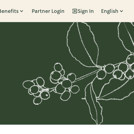
Benefits
Partner Login
Sign In
English