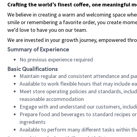
Crafting the world’s finest coffee, one meaningful 
We believe in creating a warm and welcoming space where
smile or remembering a favorite order, you create mome
we’d love to have you on our team.
We are invested in your growth journey, empowered thro
Summary of Experience
No previous experience required
Basic Qualifications
Maintain regular and consistent attendance and pu
Available to work flexible hours that may include e
Meet store operating policies and standards, includ
reasonable accommodation
Engage with and understand our customers, includ
Prepare food and beverages to standard recipes or 
ingredients
Available to perform many different tasks within the