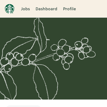
Jobs
Dashboard
Profile
Single
Position