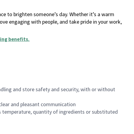
ance to brighten someone’s day. Whether it’s a warm
 love engaging with people, and take pride in your work,
ing benefits
.
dling and store safety and security, with or without
clear and pleasant communication
 temperature, quantity of ingredients or substituted