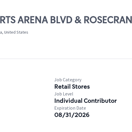
PORTS ARENA BLVD & ROSECRA
a, United States
Job Category
Retail Stores
Job Level
Individual Contributor
Expiration Date
08/31/2026