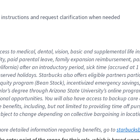
n instructions and request clarification when needed
cess to medical, dental, vision, basic and supplemental life i
ity, paid parental leave, family expansion reimbursement, pa
lifornia) after an introductory period, sick time (accrued at
bserved holidays. Starbucks also offers eligible partners part
quity program (Bean Stock), incentivized emergency savings, a
helor’s degree through Arizona State University’s online prog
nal opportunities. You will also have access to backup car
benefits, including, but not limited to providing time off p
is subject to change depending on collective bargaining in loca
re detailed information regarding benefits, go to 
starbucks
 the entry point of the range for their role, which is based up