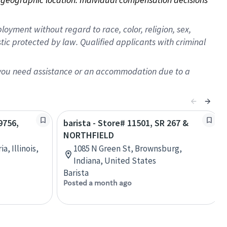
oyment without regard to race, color, religion, sex,
istic protected by law. Qualified applicants with criminal
f you need assistance or an accommodation due to a
9756,
barista - Store# 11501, SR 267 &
NORTHFIELD
a, Illinois,
1085 N Green St, Brownsburg,
Indiana, United States
Barista
Posted a month ago