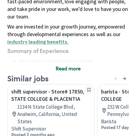
fast-paced environment, love engaging with people,
and take pride in your work, we’d love to have you on
our team.
We are invested in your growth journey, empowered
through developmental experiences as well as our
industry leading benefits
.
Summary of Experience
No previous experience required
Read more
Basic Qualifications
Maintain regular and consistent attendance and
Similar jobs
punctuality, with or without reasonable
shift supervisor - Store# 17850,
barista - Stor
accommodation
STATE COLLEGE & PLACENTIA
COLLEGE
Available to work flexible hours that may
1134 N State College Blvd,
232 W College
include early mornings, evenings, weekends,
Anaheim, California, United
Pennsylvania
nights and/or holidays
States
Barista
Meet store operating policies and standards,
Posted 17 days a
Shift Supervisor
including providing quality beverages and food
Posted 2 months ago