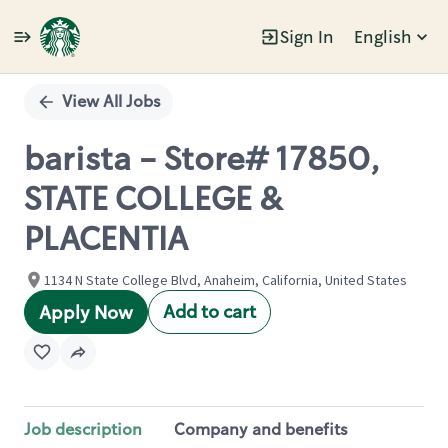
Sign In
English
Single
Position
View All Jobs
barista - Store# 17850,
STATE COLLEGE &
PLACENTIA
1134 N State College Blvd, Anaheim, California, United States
Add to cart
Apply Now
Job description
Company and benefits