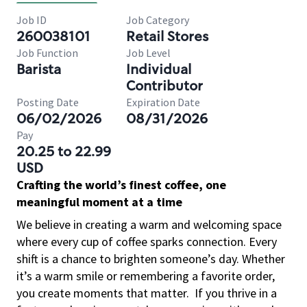
Job ID
Job Category
260038101
Retail Stores
Job Function
Job Level
Barista
Individual
Contributor
Posting Date
Expiration Date
06/02/2026
08/31/2026
Pay
20.25 to 22.99
USD
Crafting the world’s finest coffee, one
meaningful moment at a time
We believe in creating a warm and welcoming space
where every cup of coffee sparks connection. Every
shift is a chance to brighten someone’s day. Whether
it’s a warm smile or remembering a favorite order,
you create moments that matter.
If you thrive in a