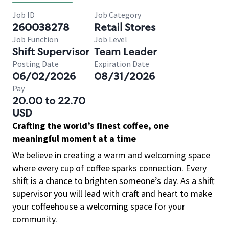
Job ID
Job Category
260038278
Retail Stores
Job Function
Job Level
Shift Supervisor
Team Leader
Posting Date
Expiration Date
06/02/2026
08/31/2026
Pay
20.00 to 22.70
USD
Crafting the world’s finest coffee, one
meaningful moment at a time
We believe in creating a warm and welcoming space
where every cup of coffee sparks connection. Every
shift is a chance to brighten someone’s day. As a shift
supervisor you will lead with craft and heart to make
your coffeehouse a welcoming space for your
community.