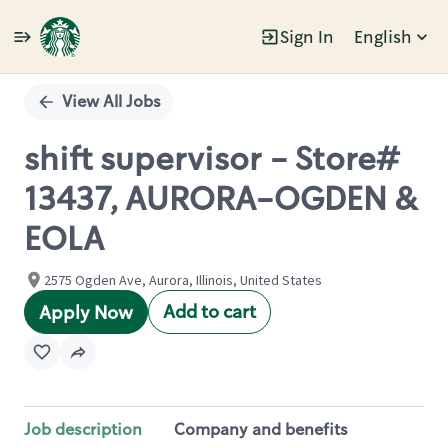
Sign In
English
Single
Position
View All Jobs
shift supervisor - Store#
13437, AURORA-OGDEN &
EOLA
2575 Ogden Ave, Aurora, Illinois, United States
Add to cart
Apply Now
Job description
Company and benefits