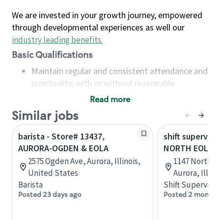
We are invested in your growth journey, empowered
through developmental experiences as well our
industry leading benefits
.
Basic Qualifications
Maintain regular and consistent attendance and
punctuality, with or without reasonable
accommodation
Read more
Available to work flexible hours that may
Similar jobs
include early mornings, evenings, weekends,
nights and/or holidays
barista - Store# 13437,
shift superviso
Meet store operating policies and standards,
AURORA-OGDEN & EOLA
NORTH EOLA
including providing quality beverages and food
2575 Ogden Ave, Aurora, Illinois,
1147 North Eo
products, cash handling and store safety and
United States
Aurora, Illin
security, with or without reasonable
Barista
Shift Supervisor
accommodations
Posted 23 days ago
Posted 2 months
Six (6) months of experience in a position that
required constant interacting with and fulfilling