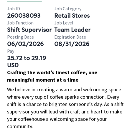
Job ID
Job Category
260038093
Retail Stores
Job Function
Job Level
Shift Supervisor
Team Leader
Posting Date
Expiration Date
06/02/2026
08/31/2026
Pay
25.72 to 29.19
USD
Crafting the world’s finest coffee, one
meaningful moment at a time
We believe in creating a warm and welcoming space
where every cup of coffee sparks connection. Every
shift is a chance to brighten someone’s day. As a shift
supervisor you will lead with craft and heart to make
your coffeehouse a welcoming space for your
community.