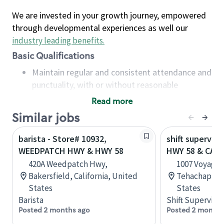
We are invested in your growth journey, empowered
through developmental experiences as well our
industry leading benefits
.
Basic Qualifications
Maintain regular and consistent attendance and
punctuality, with or without reasonable
accommodation
Read more
Available to work flexible hours that may
Similar jobs
include early mornings, evenings, weekends,
nights and/or holidays
barista - Store# 10932,
shift superviso
Meet store operating policies and standards,
WEEDPATCH HWY & HWY 58
HWY 58 & CAPI
including providing quality beverages and food
420A Weedpatch Hwy,
1007 Voyager 
products, cash handling and store safety and
Bakersfield, California, United
Tehachapi, Ca
security, with or without reasonable
States
States
accommodations
Barista
Shift Supervisor
Six (6) months of experience in a position that
Posted 2 months ago
Posted 2 months
required constant interacting with and fulfilling