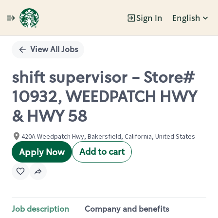
Sign In
English
Single
Position
View All Jobs
shift supervisor - Store#
10932, WEEDPATCH HWY
& HWY 58
420A Weedpatch Hwy, Bakersfield, California, United States
Add to cart
Apply Now
Job description
Company and benefits