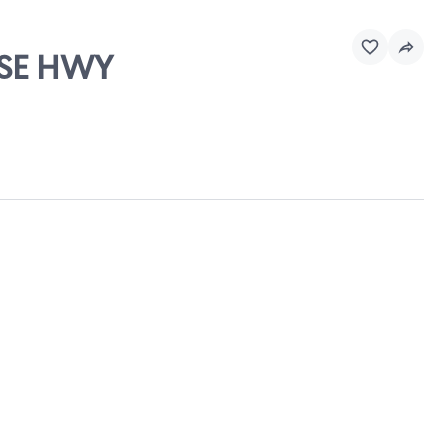
ASE HWY