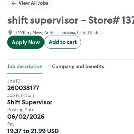
View All Jobs
shift supervisor - Store# 
1199 Terry Pkwy, Gretna, Louisiana, United States
Add to cart
Apply Now
Job description
Company and benefits
Job ID
260038177
Job Function
Shift Supervisor
Posting Date
06/02/2026
Pay
19.37 to 21.99 USD