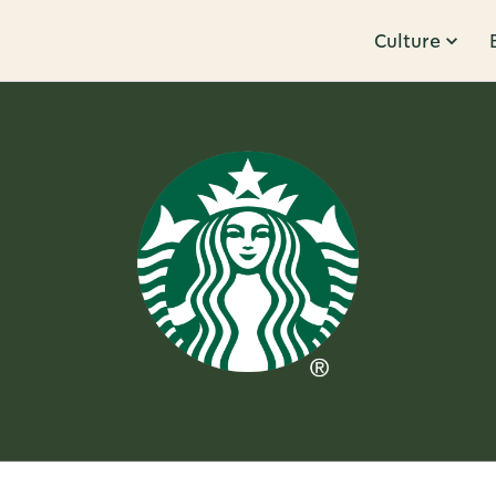
Culture