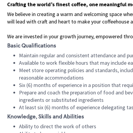
Crafting the world’s finest coffee, one meaningful 
We believe in creating a warm and welcoming space where 
will lead with craft and heart to make your coffeehouse
We are invested in your growth journey, empowered thr
Basic Qualifications
Maintain regular and consistent attendance and pu
Available to work flexible hours that may include e
Meet store operating policies and standards, includ
reasonable accommodations
Six (6) months of experience in a position that req
Prepare and coach the preparation of food and bev
ingredients or substituted ingredients
At least six (6) months of experience delegating t
Knowledge, Skills and Abilities
Ability to direct the work of others