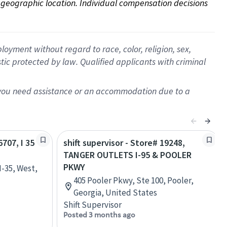
on geographic location. Individual compensation decisions 
oyment without regard to race, color, religion, sex,
istic protected by law. Qualified applicants with criminal
f you need assistance or an accommodation due to a
6707, I 35
shift supervisor - Store# 19248,
TANGER OUTLETS I-95 & POOLER
PKWY
I-35, West,
405 Pooler Pkwy, Ste 100, Pooler,
Georgia, United States
Shift Supervisor
Posted 3 months ago