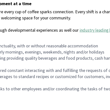
moment at a time
every cup of coffee sparks connection. Every shift is a chan
 a welcoming space for your community.
ough developmental experiences as well our
industry leading 
nctuality, with or without reasonable accommodation
arly mornings, evenings, weekends, nights and/or holidays
ing providing quality beverages and food products, cash han
uired constant interacting with and fulfilling the requests o
erages to standard recipes or customized for customers, inc
asks to other employees and/or coordinating the tasks of t