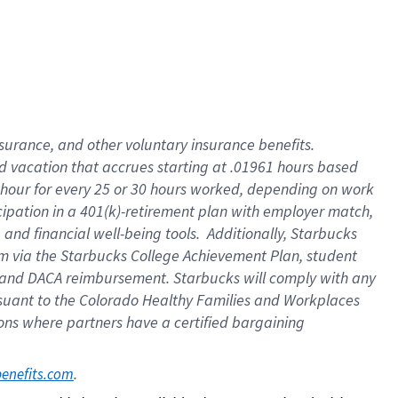
insurance
, and
other voluntary insurance benefits
.
d vacation
that
accrue
s starting
at .01961 hours based
 hour for every
25 or 30 hours worked
,
depending on work
cipation in a
401(k)-retirement
plan
with employer match
,
,
and
financial well-being tools
.
Additionally, Starbucks
am
via
the
Starbucks College Achievement Plan
, student
and
DACA reimbursement.
Starbucks will
comply with
any
suant to
the Colorado Healthy Families and Workplaces
tions where partners have a certified bargaining
. 
benefits.com