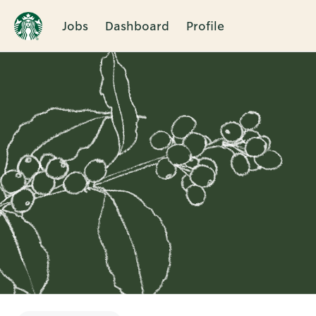
Jobs
Dashboard
Profile
Single
Position