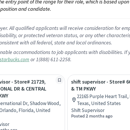
 the entry point of the range for their role, which is based up
position and candidate.
 All qualified applicants will receive consideration for empl
disability, or protected veteran status, or any other character
nsistent with all federal, state and local ordinances.
nable accommodations to job applicants with disabilities. I
or 1(888) 611-2258.
starbucks.com
visor - Store# 21729,
shift supervisor - Store# 6
IONAL DR & CENTRAL
& TM PKWY
PKWY
22165 Purple Heart Trail, 
ternational Dr, Shadow Wood,
Texas, United States
 Orlando, Florida, United
Shift Supervisor
Posted 2 months ago
visor