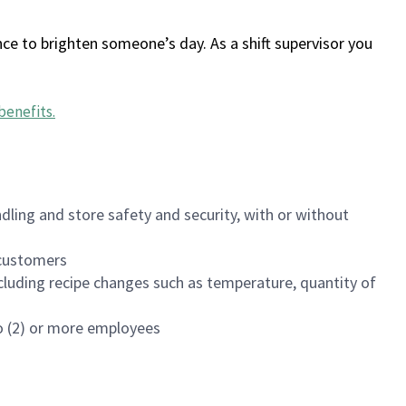
ce to brighten someone’s day. As a shift supervisor you
benefits
.
dling and store safety and security, with or without
f customers
luding recipe changes such as temperature, quantity of
wo (2) or more employees