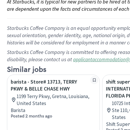
At Starbucks, it is typical for new partners to be hired at
are dependent upon the facts and circumstances of each 
Starbucks Coffee Company is an equal opportunity employer.
sexual orientation, gender identity, age, national origin, 
histories will be considered for employment in a manner co
Starbucks Coffee Company is committed to offering reaso
disability, please contact us at
applicantaccommodation@
Similar jobs
barista - Store# 13713, TERRY
shift super
PKWY & BELLE CHASE HWY
INTERNAT
FLORIDA 
1199 Terry Pkwy, Gretna, Louisiana,
United States
10725 In
Barista
Ste 110,
Posted 2 months ago
States
Shift Super