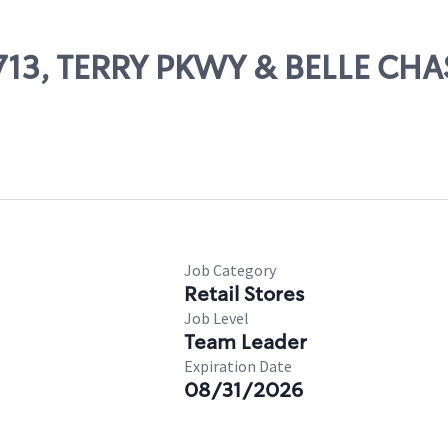
13713, TERRY PKWY & BELLE CH
Job Category
Retail Stores
Job Level
Team Leader
Expiration Date
08/31/2026