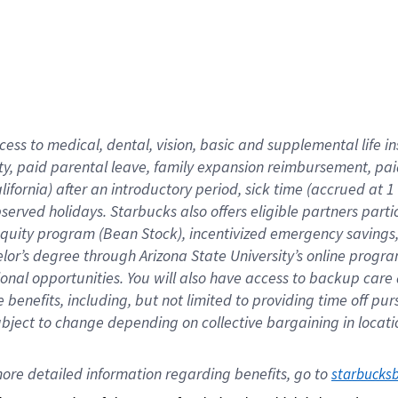
cess to medical, dental, vision,
basic
and supplemental
life 
ty,
paid parental leave,
f
amily
e
xpansion
r
eimbursement,
pai
lifornia)
after an introductory period
,
sick time (
accrued at
1
bserved
holidays
.
Starbucks also offers
eligible partners
parti
 equity program
(
Bean Stock
)
,
incentivized
emergency savings
helor’s degree through Arizona
State University’s online progr
ional
opportunities
.
You will also have access to backup care
benefits, including, but not limited to providing time off
pur
 subject to change depending on collective bargaining in loca
ore 
detailed 
information 
regarding
 benefits, go to 
starbucks