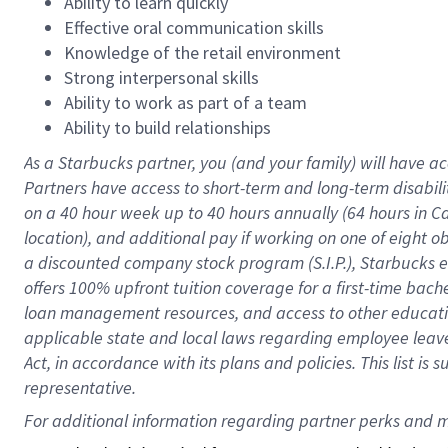
Ability to learn quickly
Effective oral communication skills
Knowledge of the retail environment
Strong interpersonal skills
Ability to work as part of a team
Ability to build relationships
As a Starbucks
partner
, you (and your family) will have ac
Partners have access to
short
-
term and long
-
term disabili
on a
40 hour
week up to
40 hours
annually (
64 hours
in Ca
location
),
and
additional pay
if working
on
one of
eight
o
a
discounted company stock
program
(S.I.P.), Starbucks
offers
100%
upfront
tuition
coverage
for a first-time bac
loan management resources
,
and access to other educat
applicable state and local laws
regarding
employee leave 
Act,
in accordance with
its
plans and
policies.
This list is
representative.
For 
additional
 information regarding partner 
perks
 and m