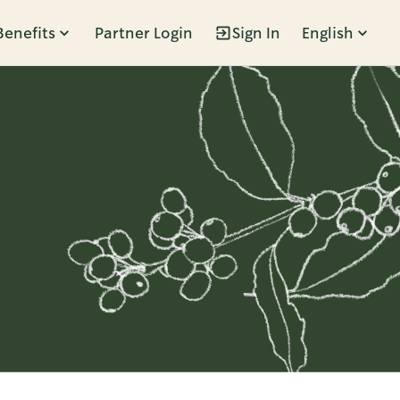
Benefits
Partner Login
Sign In
English