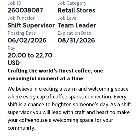
Job ID
Job Category
260038087
Retail Stores
Job Function
Job Level
Shift Supervisor
Team Leader
Posting Date
Expiration Date
06/02/2026
08/31/2026
Pay
20.00 to 22.70
USD
Crafting the world’s finest coffee, one
meaningful moment at a time
We believe in creating a warm and welcoming space
where every cup of coffee sparks connection. Every
shift is a chance to brighten someone’s day. As a shift
supervisor you will lead with craft and heart to make
your coffeehouse a welcoming space for your
community.