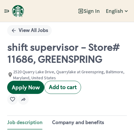
Sign In
English
Single
Position
View All Jobs
shift supervisor - Store#
11686, GREENSPRING
2520 Quarry Lake Drive, Quarrylake at Greenspring, Baltimore,
Maryland, United States
Add to cart
Apply Now
Job description
Company and benefits