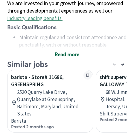
We are invested in your growth journey, empowered
through developmental experiences as well our
industry leading benefits
.
Basic Qualifications
Maintain regular and consistent attendance and
punctuality, with or without reasonable
accommodation
Read more
Available to work flexible hours that may
Similar jobs
include early mornings, evenings, weekends,
nights and/or holidays
barista - Store# 11686,
shift superviso
Meet store operating policies and standards,
GREENSPRING
GALLOWAY TO
including providing quality beverages and food
2520 Quarry Lake Drive,
68 W. Jimmie
products, cash handling and store safety and
Quarrylake at Greenspring,
Hospital, B1
security, with or without reasonable
Baltimore, Maryland, United
Jersey, Unit
accommodations
States
Shift Supervisor
Six (6) months of experience in a position that
Posted 2 months
Barista
required constant interacting with and fulfilling
Posted 2 months ago