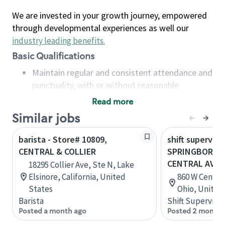
We are invested in your growth journey, empowered
through developmental experiences as well our
industry leading benefits
.
Basic Qualifications
Maintain regular and consistent attendance and
punctuality, with or without reasonable
accommodation
Read more
Available to work flexible hours that may
Similar jobs
include early mornings, evenings, weekends,
nights and/or holidays
barista - Store# 10809,
shift superviso
Meet store operating policies and standards,
CENTRAL & COLLIER
SPRINGBORO - 
including providing quality beverages and food
CENTRAL AVE
18295 Collier Ave, Ste N, Lake
products, cash handling and store safety and
Elsinore, California, United
860 W Centra
security, with or without reasonable
States
Ohio, United
accommodations
Barista
Shift Supervisor
Six (6) months of experience in a position that
Posted a month ago
Posted 2 months
required constant interacting with and fulfilling