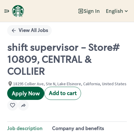
Sign In
English
Single
Position
View All Jobs
shift supervisor - Store#
10809, CENTRAL &
COLLIER
18295 Collier Ave, Ste N, Lake Elsinore, California, United States
Add to cart
Apply Now
Job description
Company and benefits