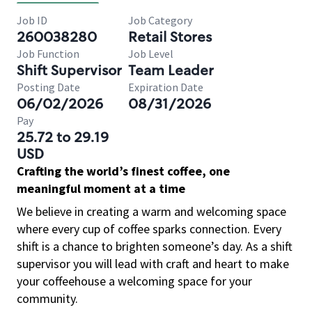
Job ID
Job Category
260038280
Retail Stores
Job Function
Job Level
Shift Supervisor
Team Leader
Posting Date
Expiration Date
06/02/2026
08/31/2026
Pay
25.72 to 29.19
USD
Crafting the world’s finest coffee, one
meaningful moment at a time
We believe in creating a warm and welcoming space
where every cup of coffee sparks connection. Every
shift is a chance to brighten someone’s day. As a shift
supervisor you will lead with craft and heart to make
your coffeehouse a welcoming space for your
community.