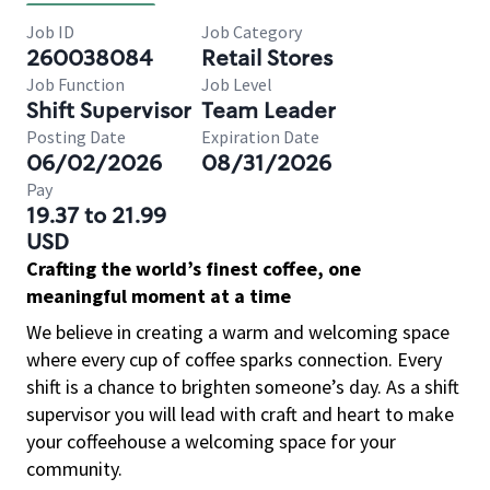
Job ID
Job Category
260038084
Retail Stores
Job Function
Job Level
Shift Supervisor
Team Leader
Posting Date
Expiration Date
06/02/2026
08/31/2026
Pay
19.37 to 21.99
USD
Crafting the world’s finest coffee, one
meaningful moment at a time
We believe in creating a warm and welcoming space
where every cup of coffee sparks connection. Every
shift is a chance to brighten someone’s day. As a shift
supervisor you will lead with craft and heart to make
your coffeehouse a welcoming space for your
community.