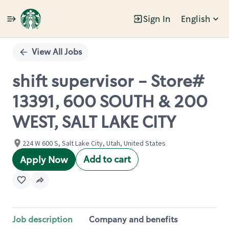
Sign In
English
Single
Position
View All Jobs
shift supervisor - Store#
13391, 600 SOUTH & 200
WEST, SALT LAKE CITY
224 W 600 S, Salt Lake City, Utah, United States
Add to cart
Apply Now
Job description
Company and benefits