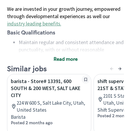
We are invested in your growth journey, empowered
through developmental experiences as well our
industry leading benefits
.
Basic Qualifications
Maintain regular and consistent attendance and
punctuality, with or without reasonable
accommodation
Read more
Available to work flexible hours that may
Similar jobs
include early mornings, evenings, weekends,
nights and/or holidays
barista - Store# 13391, 600
shift superviso
Meet store operating policies and standards,
SOUTH & 200 WEST, SALT LAKE
21ST & STATE,
including providing quality beverages and food
CITY
2101 S State 
products, cash handling and store safety and
224 W 600 S, Salt Lake City, Utah,
Utah, United
security, with or without reasonable
United States
Shift Supervisor
accommodations
Posted 2 months
Barista
Six (6) months of experience in a position that
Posted 2 months ago
required constant interacting with and fulfilling