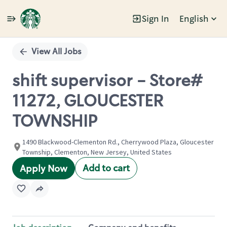
Sign In
English
Single
Position
View All Jobs
shift supervisor - Store#
11272, GLOUCESTER
TOWNSHIP
1490 Blackwood-Clementon Rd., Cherrywood Plaza, Gloucester
Township, Clementon, New Jersey, United States
Add to cart
Apply Now