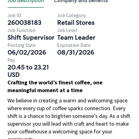
Job description
Company and benefits
Job ID
Job Category
260038183
Retail Stores
Job Function
Job Level
Shift Supervisor
Team Leader
Posting Date
Expiration Date
06/02/2026
08/31/2026
Pay
20.45 to 23.21
USD
Crafting the world’s finest coffee, one
meaningful moment at a time
We believe in creating a warm and welcoming space
where every cup of coffee sparks connection. Every
shift is a chance to brighten someone’s day. As a shift
supervisor you will lead with craft and heart to make
your coffeehouse a welcoming space for your