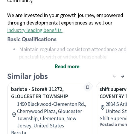
community.
We are invested in your growth journey, empowered
through developmental experiences as well our
industry leading benefits
.
Basic Qualifications
Maintain regular and consistent attendance and
punctuality, with or without reasonable
accommodation
Read more
Available to work flexible hours that may
Similar jobs
include early mornings, evenings, weekends,
nights and/or holidays
barista - Store# 11272,
shift superviso
Meet store operating policies and standards,
GLOUCESTER TOWNSHIP
COVENTRY TO
including providing quality beverages and food
1490 Blackwood-Clementon Rd.,
2884 S Arling
products, cash handling and store safety and
Cherrywood Plaza, Gloucester
United State
security, with or without reasonable
Township, Clementon, New
Shift Supervisor
accommodations
Posted a month 
Jersey, United States
Six (6) months of experience in a position that
Barista