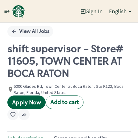
Sign In
English
Single
Position
View All Jobs
shift supervisor - Store#
11605, TOWN CENTER AT
BOCA RATON
6000 Glades Rd, Town Center at Boca Raton, Ste K122, Boca
Raton, Florida, United States
Add to cart
Apply Now