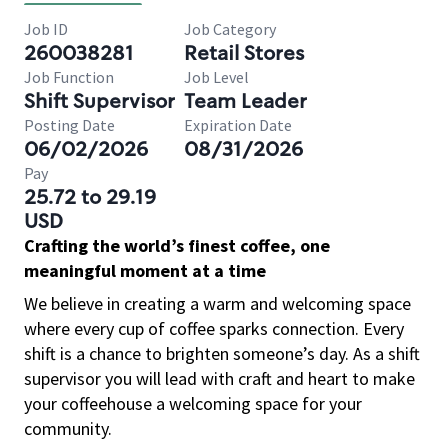
Job ID
Job Category
260038281
Retail Stores
Job Function
Job Level
Shift Supervisor
Team Leader
Posting Date
Expiration Date
06/02/2026
08/31/2026
Pay
25.72 to 29.19
USD
Crafting the world’s finest coffee, one
meaningful moment at a time
We believe in creating a warm and welcoming space
where every cup of coffee sparks connection. Every
shift is a chance to brighten someone’s day. As a shift
supervisor you will lead with craft and heart to make
your coffeehouse a welcoming space for your
community.