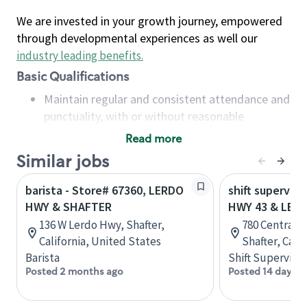
We are invested in your growth journey, empowered
through developmental experiences as well our
industry leading benefits
.
Basic Qualifications
Maintain regular and consistent attendance and
punctuality, with or without reasonable
accommodation
Read more
Available to work flexible hours that may
Similar jobs
include early mornings, evenings, weekends,
nights and/or holidays
barista - Store# 67360, LERDO
shift superviso
Meet store operating policies and standards,
HWY & SHAFTER
HWY 43 & LER
including providing quality beverages and food
136 W Lerdo Hwy, Shafter,
780 Central V
products, cash handling and store safety and
California, United States
Shafter, Cali
security, with or without reasonable
Barista
Shift Supervisor
accommodations
Posted 2 months ago
Posted 14 days a
Six (6) months of experience in a position that
required constant interacting with and fulfilling