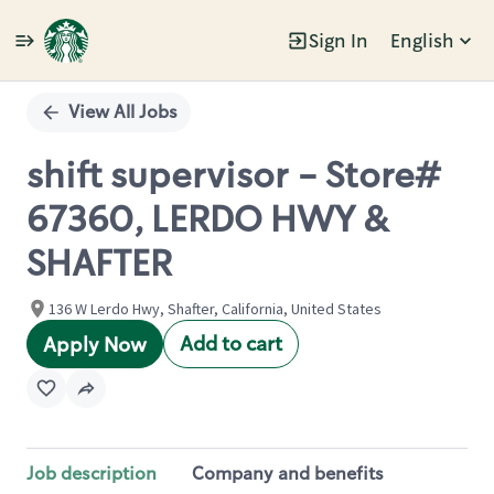
Sign In
English
Single
Position
View All Jobs
shift supervisor - Store#
67360, LERDO HWY &
SHAFTER
136 W Lerdo Hwy, Shafter, California, United States
Add to cart
Apply Now
Job description
Company and benefits